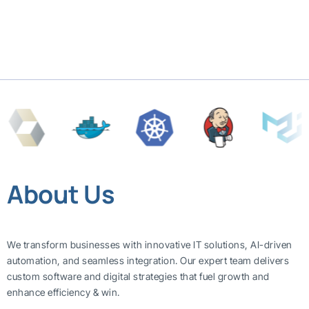
About Us
We transform businesses with innovative IT solutions, AI-driven
automation, and seamless integration. Our expert team delivers
custom software and digital strategies that fuel growth and
enhance efficiency & win.