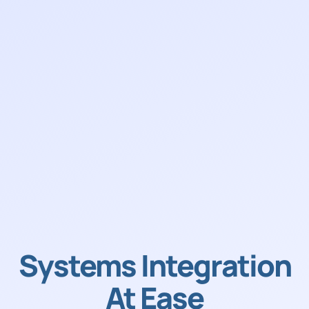
Systems Integration
At Ease