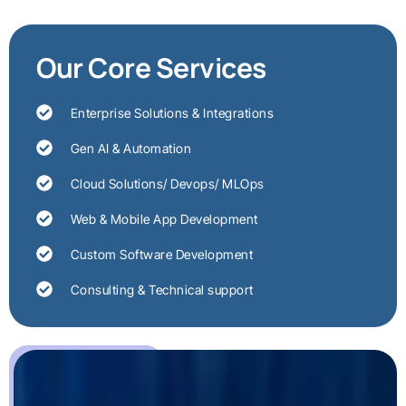
Our Core Services
Enterprise Solutions & Integrations
Gen AI & Automation
Cloud Solutions/ Devops/ MLOps
Web & Mobile App Development
Custom Software Development
Consulting & Technical support