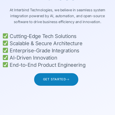
At Interbind Technologies, we believe in seamless system
integration powered by AI, automation, and open-source
software to drive business efficiency and innovation.
Cutting-Edge Tech Solutions
Scalable & Secure Architecture
Enterprise-Grade Integrations
AI-Driven Innovation
End-to-End Product Engineering
GET STARTED