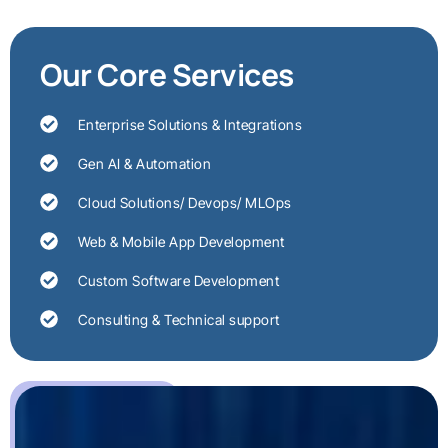
Our Core Services
Enterprise Solutions & Integrations
Gen AI & Automation
Cloud Solutions/ Devops/ MLOps
Web & Mobile App Development
Custom Software Development
Consulting & Technical support