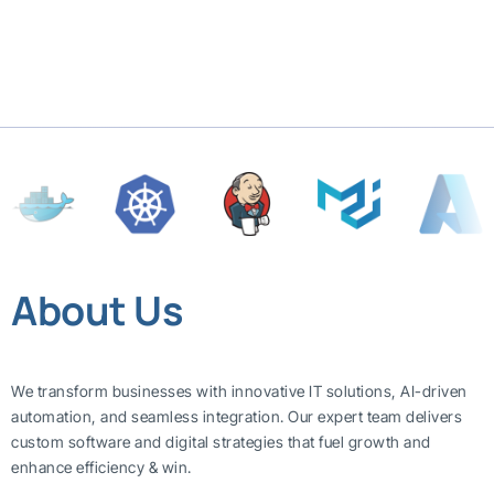
About Us
We transform businesses with innovative IT solutions, AI-driven
automation, and seamless integration. Our expert team delivers
custom software and digital strategies that fuel growth and
enhance efficiency & win.