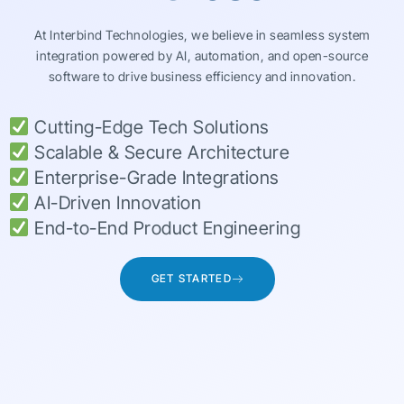
At Interbind Technologies, we believe in seamless system
integration powered by AI, automation, and open-source
software to drive business efficiency and innovation.
Cutting-Edge Tech Solutions
Scalable & Secure Architecture
Enterprise-Grade Integrations
AI-Driven Innovation
End-to-End Product Engineering
GET STARTED