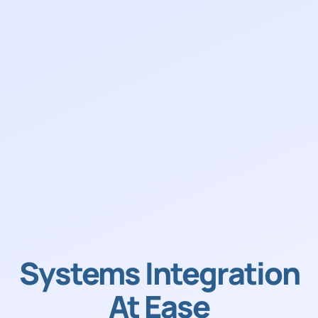
Systems Integration
At Ease