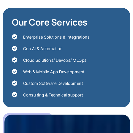
Our Core Services
Enterprise Solutions & Integrations
Gen AI & Automation
Cloud Solutions/ Devops/ MLOps
Web & Mobile App Development
Custom Software Development
Consulting & Technical support