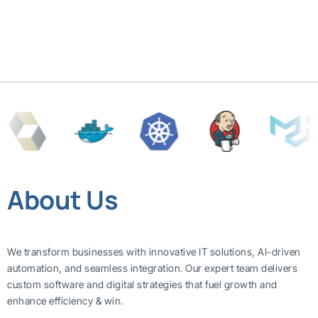
About Us
We transform businesses with innovative IT solutions, AI-driven
automation, and seamless integration. Our expert team delivers
custom software and digital strategies that fuel growth and
enhance efficiency & win.