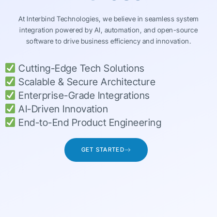
At Interbind Technologies, we believe in seamless system
integration powered by AI, automation, and open-source
software to drive business efficiency and innovation.
Cutting-Edge Tech Solutions
Scalable & Secure Architecture
Enterprise-Grade Integrations
AI-Driven Innovation
End-to-End Product Engineering
GET STARTED