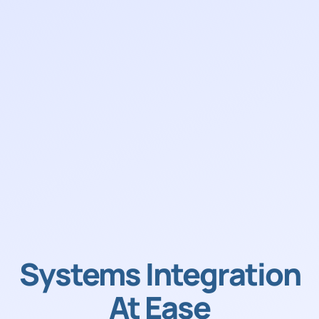
Systems Integration
At Ease