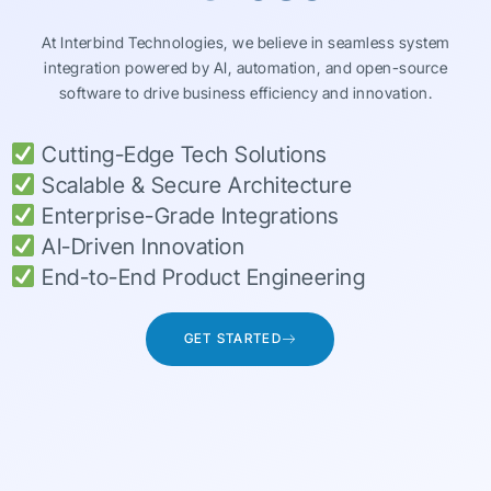
At Interbind Technologies, we believe in seamless system
integration powered by AI, automation, and open-source
software to drive business efficiency and innovation.
Cutting-Edge Tech Solutions
Scalable & Secure Architecture
Enterprise-Grade Integrations
AI-Driven Innovation
End-to-End Product Engineering
GET STARTED