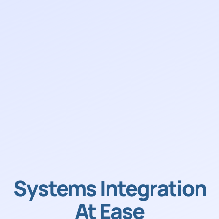
Systems Integration
At Ease