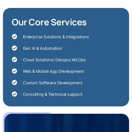
Our Core Services
Enterprise Solutions & Integrations
Gen AI & Automation
Cloud Solutions/ Devops/ MLOps
Web & Mobile App Development
Custom Software Development
Consulting & Technical support