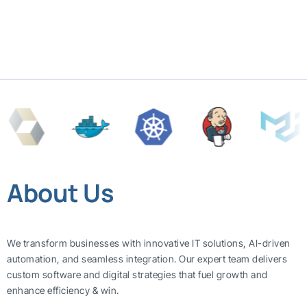
About Us
We transform businesses with innovative IT solutions, AI-driven
automation, and seamless integration. Our expert team delivers
custom software and digital strategies that fuel growth and
enhance efficiency & win.