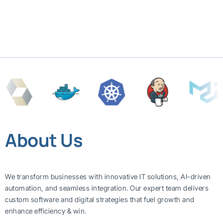
About Us
We transform businesses with innovative IT solutions, AI-driven
automation, and seamless integration. Our expert team delivers
custom software and digital strategies that fuel growth and
enhance efficiency & win.