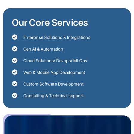
Our Core Services
Enterprise Solutions & Integrations
Gen AI & Automation
Cloud Solutions/ Devops/ MLOps
Web & Mobile App Development
Custom Software Development
Consulting & Technical support