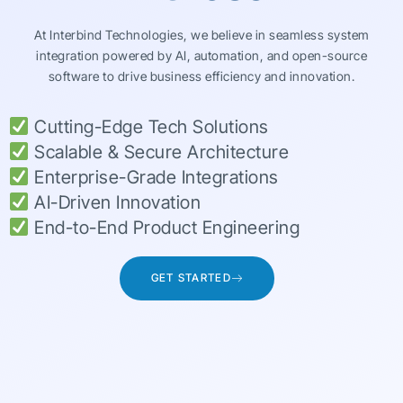
At Interbind Technologies, we believe in seamless system
integration powered by AI, automation, and open-source
software to drive business efficiency and innovation.
Cutting-Edge Tech Solutions
Scalable & Secure Architecture
Enterprise-Grade Integrations
AI-Driven Innovation
End-to-End Product Engineering
GET STARTED