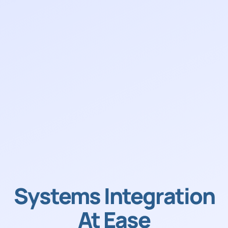
Systems Integration
At Ease