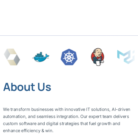
About Us
We transform businesses with innovative IT solutions, AI-driven
automation, and seamless integration. Our expert team delivers
custom software and digital strategies that fuel growth and
enhance efficiency & win.