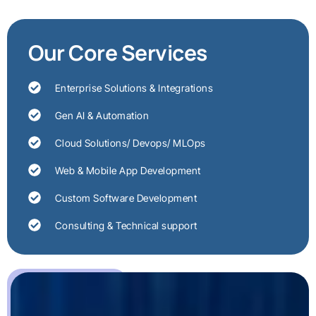
Our Core Services
Enterprise Solutions & Integrations
Gen AI & Automation
Cloud Solutions/ Devops/ MLOps
Web & Mobile App Development
Custom Software Development
Consulting & Technical support