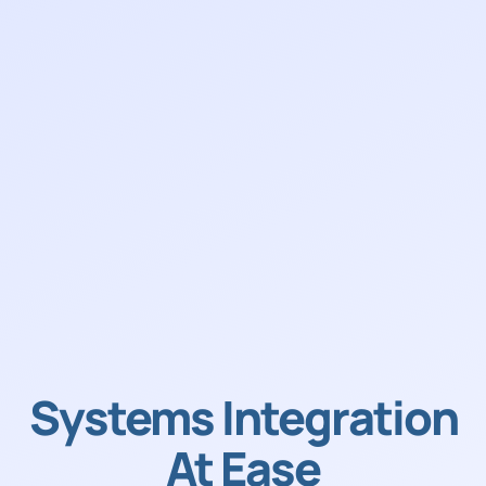
Systems Integration
At Ease