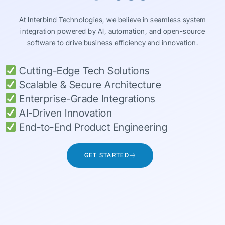
At Interbind Technologies, we believe in seamless system
integration powered by AI, automation, and open-source
software to drive business efficiency and innovation.
Cutting-Edge Tech Solutions
Scalable & Secure Architecture
Enterprise-Grade Integrations
AI-Driven Innovation
End-to-End Product Engineering
GET STARTED