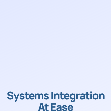
Systems Integration
At Ease