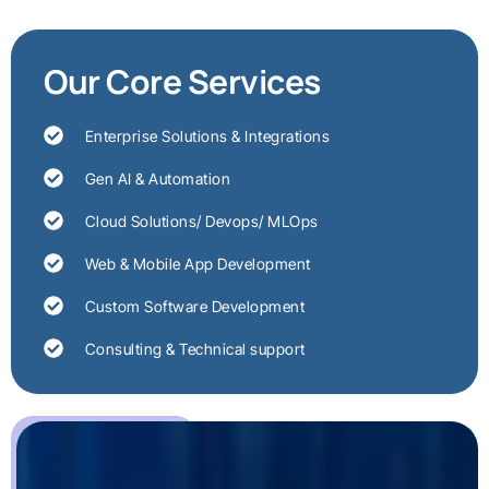
Our Core Services
Enterprise Solutions & Integrations
Gen AI & Automation
Cloud Solutions/ Devops/ MLOps
Web & Mobile App Development
Custom Software Development
Consulting & Technical support