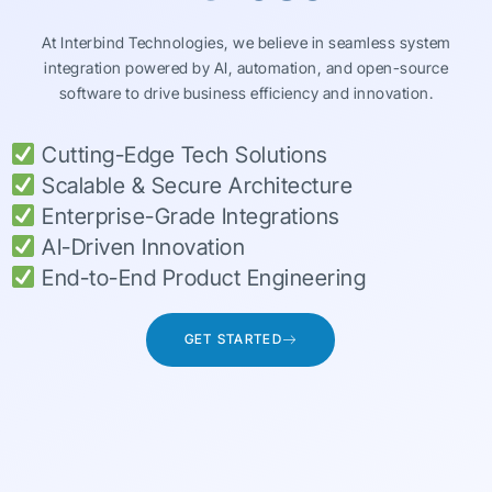
At Interbind Technologies, we believe in seamless system
integration powered by AI, automation, and open-source
software to drive business efficiency and innovation.
Cutting-Edge Tech Solutions
Scalable & Secure Architecture
Enterprise-Grade Integrations
AI-Driven Innovation
End-to-End Product Engineering
GET STARTED