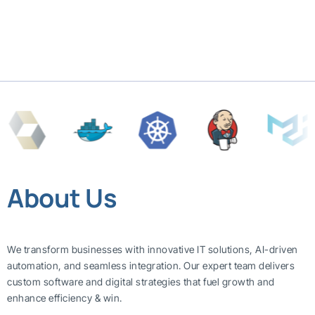
About Us
We transform businesses with innovative IT solutions, AI-driven
automation, and seamless integration. Our expert team delivers
custom software and digital strategies that fuel growth and
enhance efficiency & win.