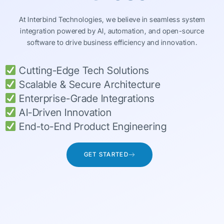
At Interbind Technologies, we believe in seamless system
integration powered by AI, automation, and open-source
software to drive business efficiency and innovation.
Cutting-Edge Tech Solutions
Scalable & Secure Architecture
Enterprise-Grade Integrations
AI-Driven Innovation
End-to-End Product Engineering
GET STARTED