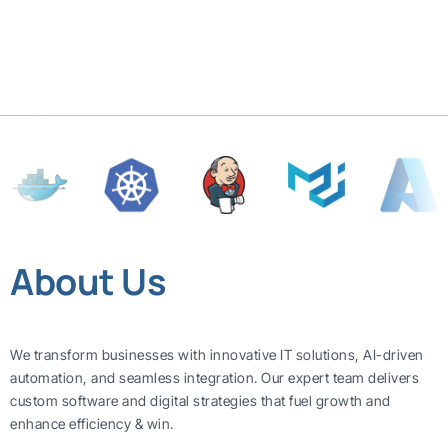
About Us
We transform businesses with innovative IT solutions, AI-driven
automation, and seamless integration. Our expert team delivers
custom software and digital strategies that fuel growth and
enhance efficiency & win.