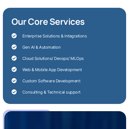
Our Core Services
Enterprise Solutions & Integrations
Gen AI & Automation
Cloud Solutions/ Devops/ MLOps
Web & Mobile App Development
Custom Software Development
Consulting & Technical support