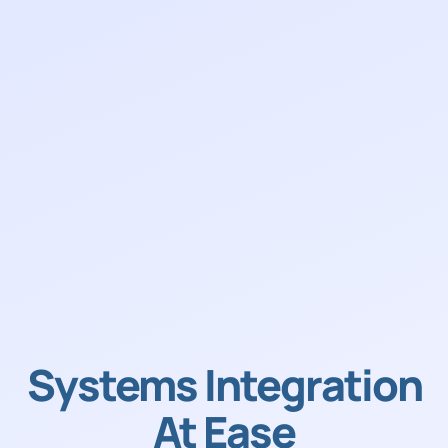
Systems Integration
At Ease