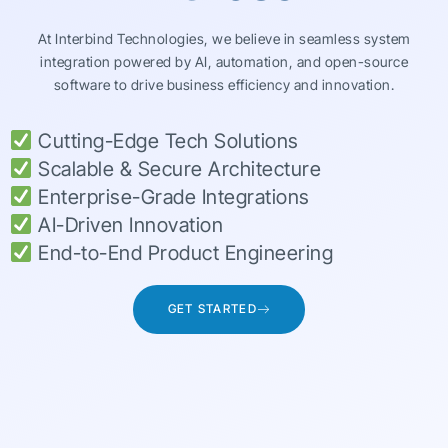
At Interbind Technologies, we believe in seamless system
integration powered by AI, automation, and open-source
software to drive business efficiency and innovation.
Cutting-Edge Tech Solutions
Scalable & Secure Architecture
Enterprise-Grade Integrations
AI-Driven Innovation
End-to-End Product Engineering
GET STARTED