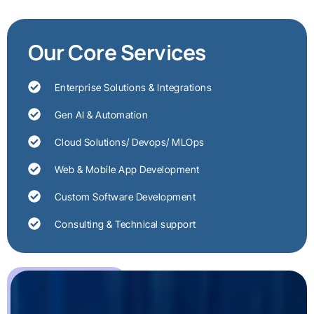
Our Core Services
Enterprise Solutions & Integrations
Gen AI & Automation
Cloud Solutions/ Devops/ MLOps
Web & Mobile App Development
Custom Software Development
Consulting & Technical support