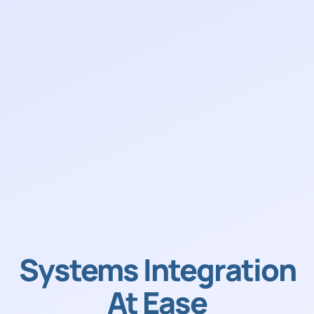
Systems Integration
At Ease