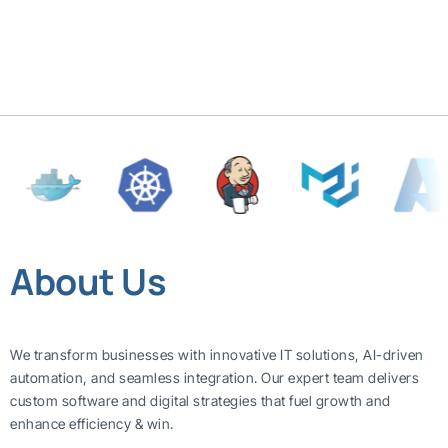
About Us
We transform businesses with innovative IT solutions, AI-driven
automation, and seamless integration. Our expert team delivers
custom software and digital strategies that fuel growth and
enhance efficiency & win.