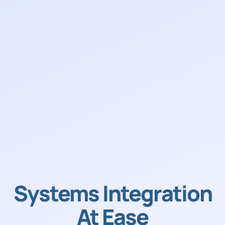
Systems Integration
At Ease