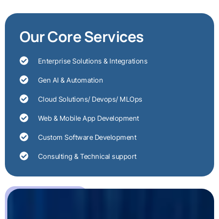
Our Core Services
Enterprise Solutions & Integrations
Gen AI & Automation
Cloud Solutions/ Devops/ MLOps
Web & Mobile App Development
Custom Software Development
Consulting & Technical support