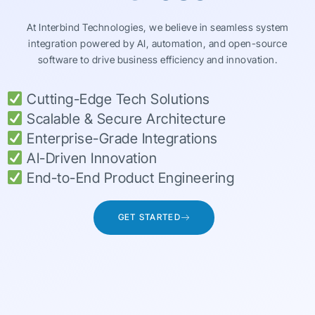
At Interbind Technologies, we believe in seamless system
integration powered by AI, automation, and open-source
software to drive business efficiency and innovation.
Cutting-Edge Tech Solutions
Scalable & Secure Architecture
Enterprise-Grade Integrations
AI-Driven Innovation
End-to-End Product Engineering
GET STARTED