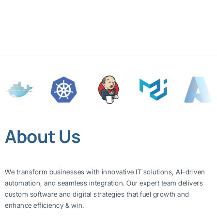
About Us
We transform businesses with innovative IT solutions, AI-driven
automation, and seamless integration. Our expert team delivers
custom software and digital strategies that fuel growth and
enhance efficiency & win.