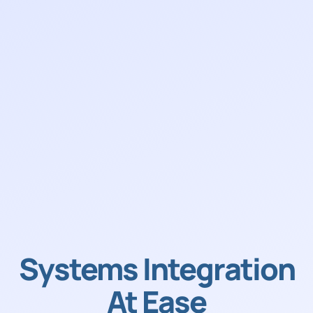
Systems Integration
At Ease