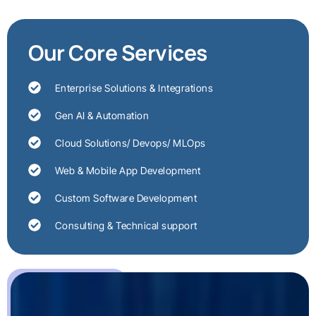
Our Core Services
Enterprise Solutions & Integrations
Gen AI & Automation
Cloud Solutions/ Devops/ MLOps
Web & Mobile App Development
Custom Software Development
Consulting & Technical support