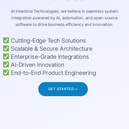
At Interbind Technologies, we believe in seamless system
integration powered by AI, automation, and open-source
software to drive business efficiency and innovation.
Cutting-Edge Tech Solutions
Scalable & Secure Architecture
Enterprise-Grade Integrations
AI-Driven Innovation
End-to-End Product Engineering
GET STARTED