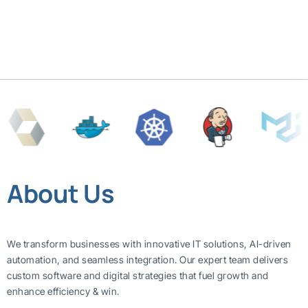
About Us
We transform businesses with innovative IT solutions, AI-driven
automation, and seamless integration. Our expert team delivers
custom software and digital strategies that fuel growth and
enhance efficiency & win.