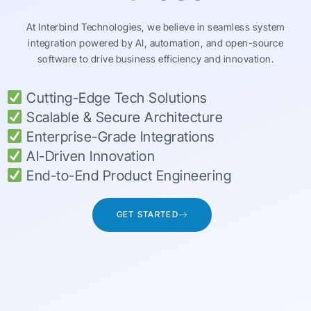
At Interbind Technologies, we believe in seamless system
integration powered by AI, automation, and open-source
software to drive business efficiency and innovation.
Cutting-Edge Tech Solutions
Scalable & Secure Architecture
Enterprise-Grade Integrations
AI-Driven Innovation
End-to-End Product Engineering
GET STARTED