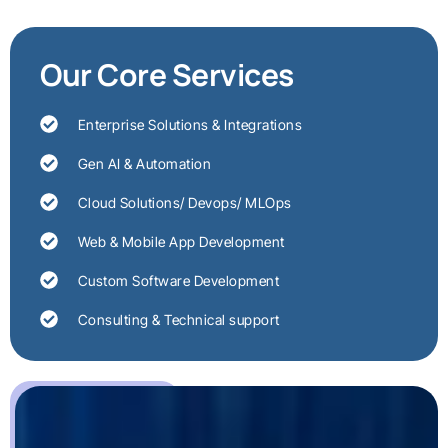
Our Core Services
Enterprise Solutions & Integrations
Gen AI & Automation
Cloud Solutions/ Devops/ MLOps
Web & Mobile App Development
Custom Software Development
Consulting & Technical support