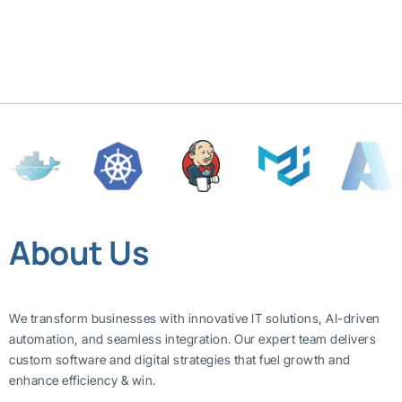
About Us
We transform businesses with innovative IT solutions, AI-driven
automation, and seamless integration. Our expert team delivers
custom software and digital strategies that fuel growth and
enhance efficiency & win.