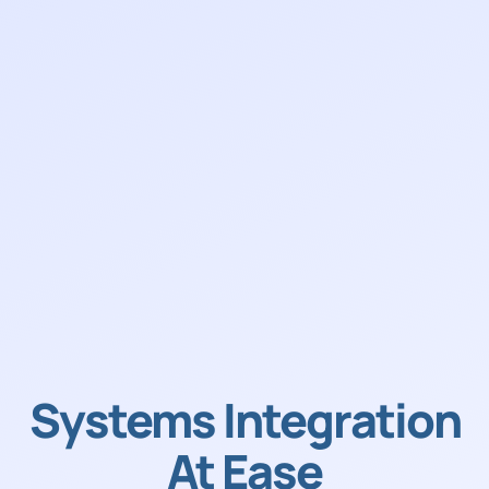
Systems Integration
At Ease