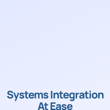
Systems Integration
At Ease