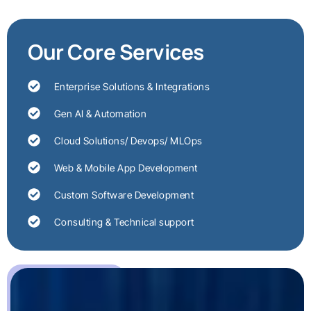
Our Core Services
Enterprise Solutions & Integrations
Gen AI & Automation
Cloud Solutions/ Devops/ MLOps
Web & Mobile App Development
Custom Software Development
Consulting & Technical support