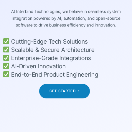
At Interbind Technologies, we believe in seamless system
integration powered by AI, automation, and open-source
software to drive business efficiency and innovation.
Cutting-Edge Tech Solutions
Scalable & Secure Architecture
Enterprise-Grade Integrations
AI-Driven Innovation
End-to-End Product Engineering
GET STARTED