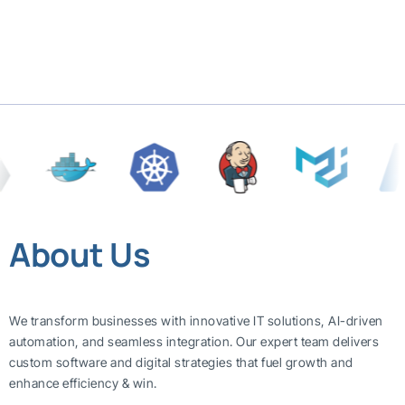
About Us
We transform businesses with innovative IT solutions, AI-driven
automation, and seamless integration. Our expert team delivers
custom software and digital strategies that fuel growth and
enhance efficiency & win.