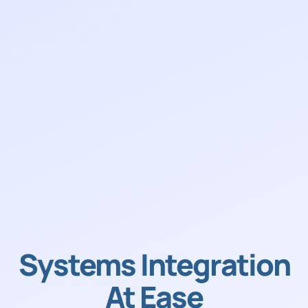
Systems Integration
At Ease