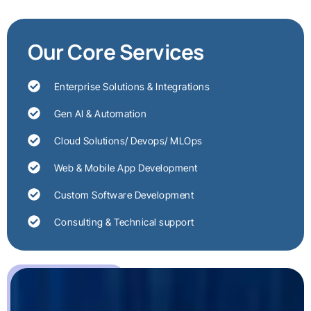
Our Core Services
Enterprise Solutions & Integrations
Gen AI & Automation
Cloud Solutions/ Devops/ MLOps
Web & Mobile App Development
Custom Software Development
Consulting & Technical support