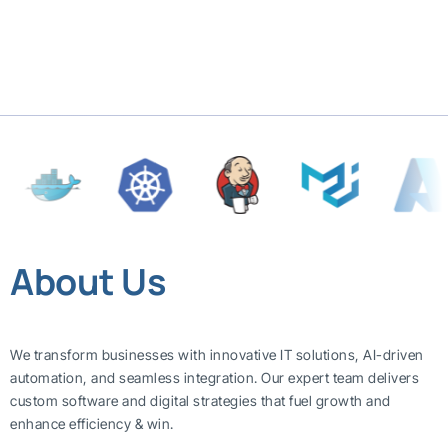
About Us
We transform businesses with innovative IT solutions, AI-driven
automation, and seamless integration. Our expert team delivers
custom software and digital strategies that fuel growth and
enhance efficiency & win.