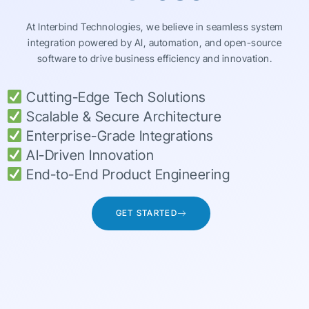
At Interbind Technologies, we believe in seamless system
integration powered by AI, automation, and open-source
software to drive business efficiency and innovation.
Cutting-Edge Tech Solutions
Scalable & Secure Architecture
Enterprise-Grade Integrations
AI-Driven Innovation
End-to-End Product Engineering
GET STARTED