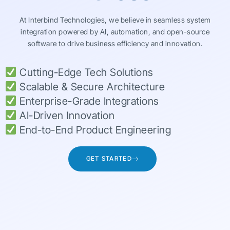
At Interbind Technologies, we believe in seamless system
integration powered by AI, automation, and open-source
software to drive business efficiency and innovation.
Cutting-Edge Tech Solutions
Scalable & Secure Architecture
Enterprise-Grade Integrations
AI-Driven Innovation
End-to-End Product Engineering
GET STARTED