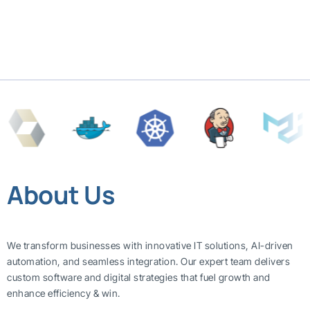
About Us
We transform businesses with innovative IT solutions, AI-driven
automation, and seamless integration. Our expert team delivers
custom software and digital strategies that fuel growth and
enhance efficiency & win.