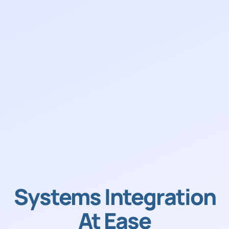
Systems Integration
At Ease