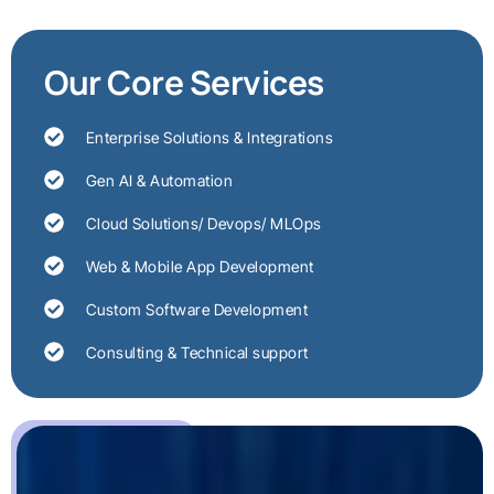
Our Core Services
Enterprise Solutions & Integrations
Gen AI & Automation
Cloud Solutions/ Devops/ MLOps
Web & Mobile App Development
Custom Software Development
Consulting & Technical support