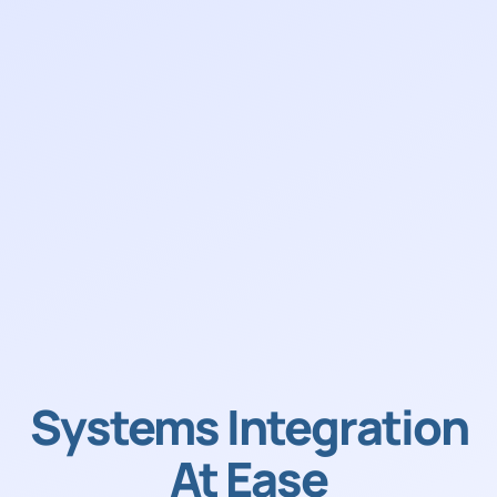
Systems Integration
At Ease