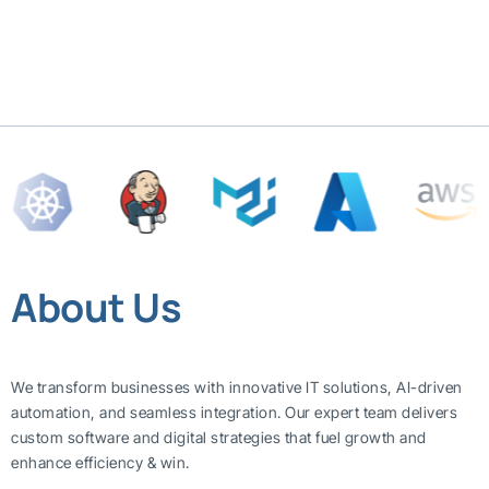
About Us
We transform businesses with innovative IT solutions, AI-driven
automation, and seamless integration. Our expert team delivers
custom software and digital strategies that fuel growth and
enhance efficiency & win.