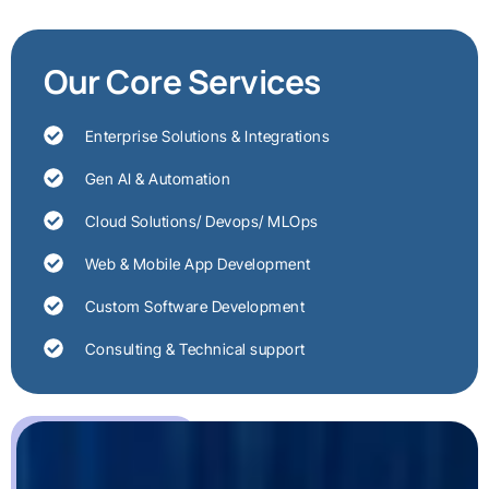
Our Core Services
Enterprise Solutions & Integrations
Gen AI & Automation
Cloud Solutions/ Devops/ MLOps
Web & Mobile App Development
Custom Software Development
Consulting & Technical support