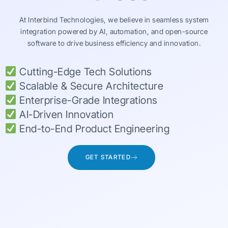
At Interbind Technologies, we believe in seamless system
integration powered by AI, automation, and open-source
software to drive business efficiency and innovation.
Cutting-Edge Tech Solutions
Scalable & Secure Architecture
Enterprise-Grade Integrations
AI-Driven Innovation
End-to-End Product Engineering
GET STARTED