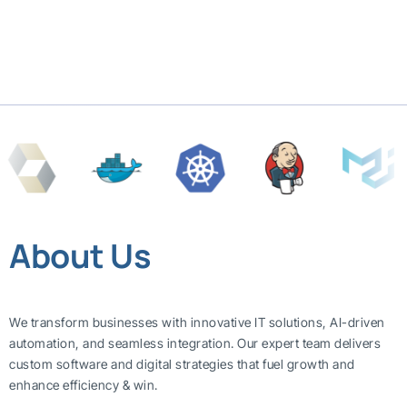
About Us
We transform businesses with innovative IT solutions, AI-driven
automation, and seamless integration. Our expert team delivers
custom software and digital strategies that fuel growth and
enhance efficiency & win.