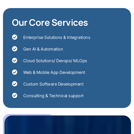
Our Core Services
Enterprise Solutions & Integrations
Gen AI & Automation
Cloud Solutions/ Devops/ MLOps
Web & Mobile App Development
Custom Software Development
Consulting & Technical support