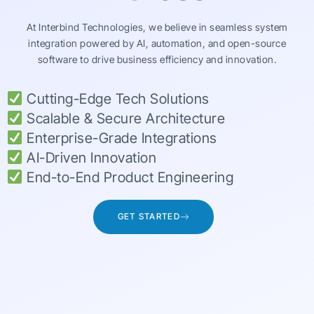
At Interbind Technologies, we believe in seamless system
integration powered by AI, automation, and open-source
software to drive business efficiency and innovation.
Cutting-Edge Tech Solutions
Scalable & Secure Architecture
Enterprise-Grade Integrations
AI-Driven Innovation
End-to-End Product Engineering
GET STARTED