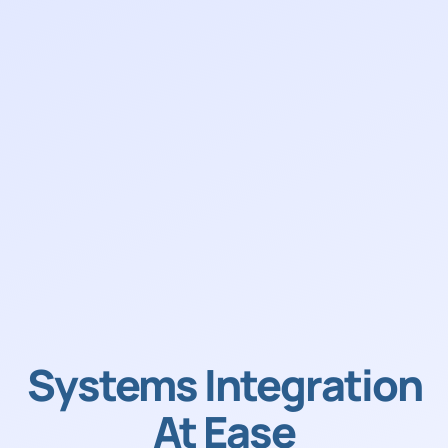
Systems Integration
At Ease