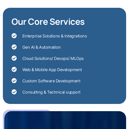
Our Core Services
Enterprise Solutions & Integrations
Gen AI & Automation
Cloud Solutions/ Devops/ MLOps
Web & Mobile App Development
Custom Software Development
Consulting & Technical support