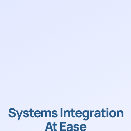
Systems Integration
At Ease