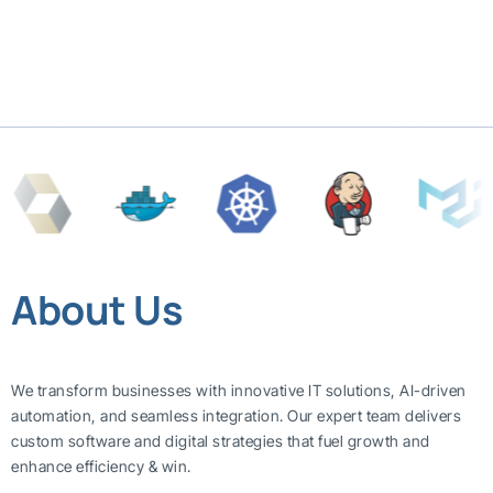
About Us
We transform businesses with innovative IT solutions, AI-driven
automation, and seamless integration. Our expert team delivers
custom software and digital strategies that fuel growth and
enhance efficiency & win.