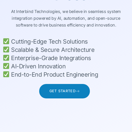
At Interbind Technologies, we believe in seamless system
integration powered by AI, automation, and open-source
software to drive business efficiency and innovation.
Cutting-Edge Tech Solutions
Scalable & Secure Architecture
Enterprise-Grade Integrations
AI-Driven Innovation
End-to-End Product Engineering
GET STARTED