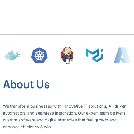
About Us
We transform businesses with innovative IT solutions, AI-driven
automation, and seamless integration. Our expert team delivers
custom software and digital strategies that fuel growth and
enhance efficiency & win.