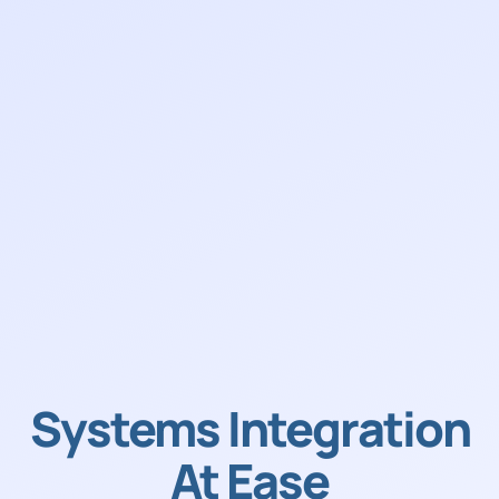
Systems Integration
At Ease