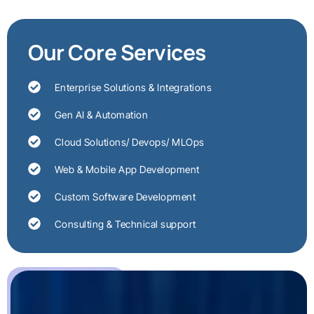
Our Core Services
Enterprise Solutions & Integrations
Gen AI & Automation
Cloud Solutions/ Devops/ MLOps
Web & Mobile App Development
Custom Software Development
Consulting & Technical support