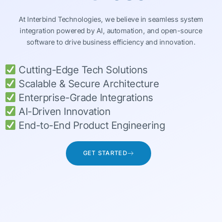
At Interbind Technologies, we believe in seamless system
integration powered by AI, automation, and open-source
software to drive business efficiency and innovation.
Cutting-Edge Tech Solutions
Scalable & Secure Architecture
Enterprise-Grade Integrations
AI-Driven Innovation
End-to-End Product Engineering
GET STARTED