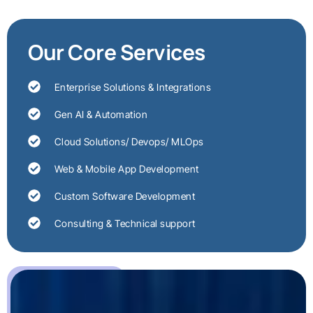
Our Core Services
Enterprise Solutions & Integrations
Gen AI & Automation
Cloud Solutions/ Devops/ MLOps
Web & Mobile App Development
Custom Software Development
Consulting & Technical support