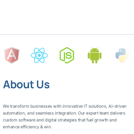
About Us
We transform businesses with innovative IT solutions, AI-driven
automation, and seamless integration. Our expert team delivers
custom software and digital strategies that fuel growth and
enhance efficiency & win.