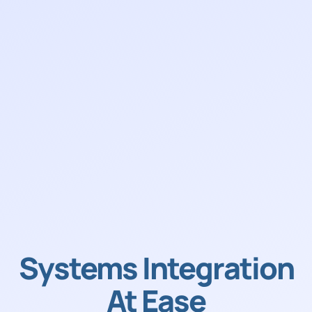
Systems Integration
At Ease