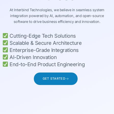
At Interbind Technologies, we believe in seamless system
integration powered by AI, automation, and open-source
software to drive business efficiency and innovation.
Cutting-Edge Tech Solutions
Scalable & Secure Architecture
Enterprise-Grade Integrations
AI-Driven Innovation
End-to-End Product Engineering
GET STARTED