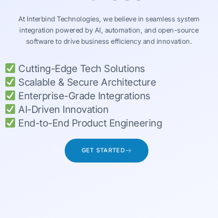
At Interbind Technologies, we believe in seamless system
integration powered by AI, automation, and open-source
software to drive business efficiency and innovation.
Cutting-Edge Tech Solutions
Scalable & Secure Architecture
Enterprise-Grade Integrations
AI-Driven Innovation
End-to-End Product Engineering
GET STARTED