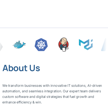
About Us
We transform businesses with innovative IT solutions, AI-driven
automation, and seamless integration. Our expert team delivers
custom software and digital strategies that fuel growth and
enhance efficiency & win.