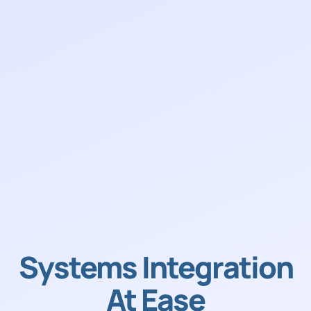
Systems Integration
At Ease