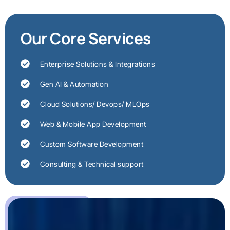
Our Core Services
Enterprise Solutions & Integrations
Gen AI & Automation
Cloud Solutions/ Devops/ MLOps
Web & Mobile App Development
Custom Software Development
Consulting & Technical support