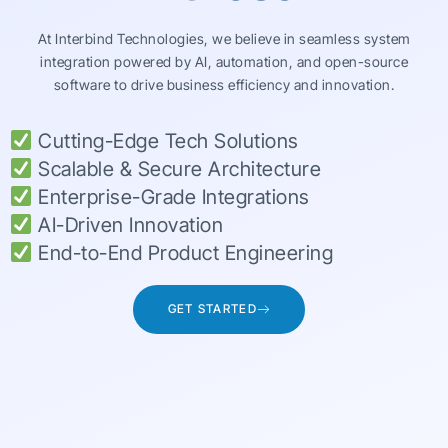
At Interbind Technologies, we believe in seamless system
integration powered by AI, automation, and open-source
software to drive business efficiency and innovation.
Cutting-Edge Tech Solutions
Scalable & Secure Architecture
Enterprise-Grade Integrations
AI-Driven Innovation
End-to-End Product Engineering
GET STARTED