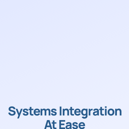
Systems Integration
At Ease