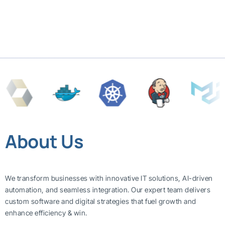
About Us
We transform businesses with innovative IT solutions, AI-driven
automation, and seamless integration. Our expert team delivers
custom software and digital strategies that fuel growth and
enhance efficiency & win.