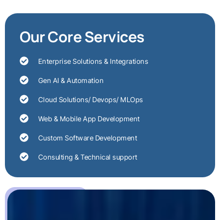
Our Core Services
Enterprise Solutions & Integrations
Gen AI & Automation
Cloud Solutions/ Devops/ MLOps
Web & Mobile App Development
Custom Software Development
Consulting & Technical support