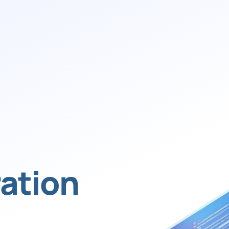
ation