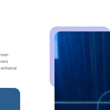
riven
ivers
nd enhance