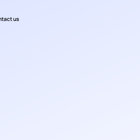
tact us