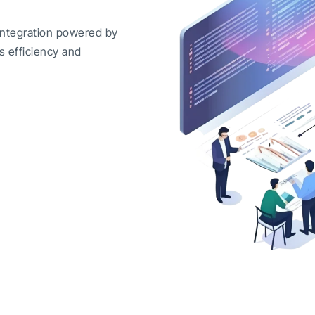
integration powered by
s efficiency and