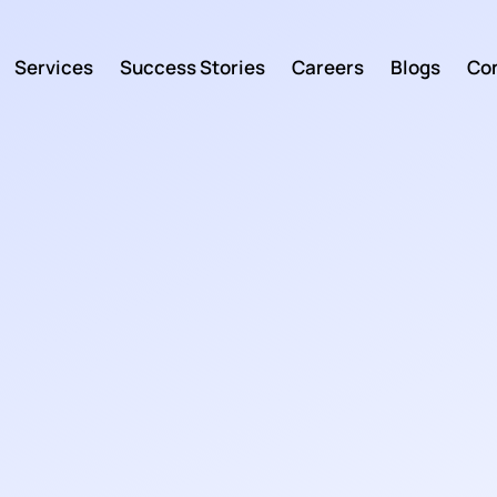
Services
Success Stories
Careers
Blogs
Con