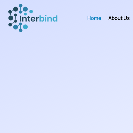
Home
About Us