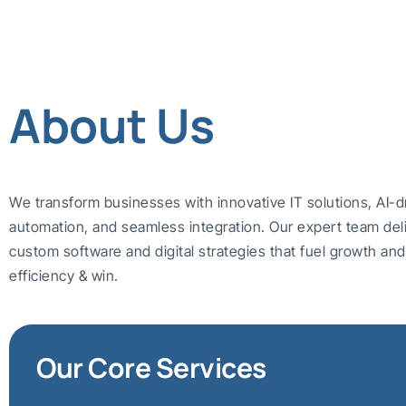
About Us
We transform businesses with innovative IT solutions, AI-d
automation, and seamless integration. Our expert team del
custom software and digital strategies that fuel growth a
efficiency & win.
Our Core Services