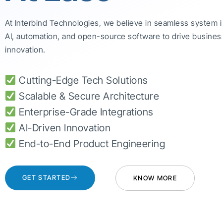
At Interbind Technologies, we believe in seamless system 
AI, automation, and open-source software to drive busines
innovation.
Cutting-Edge Tech Solutions
Scalable & Secure Architecture
Enterprise-Grade Integrations
AI-Driven Innovation
End-to-End Product Engineering
GET STARTED
KNOW MORE