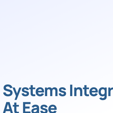
Systems Integr
At Ease