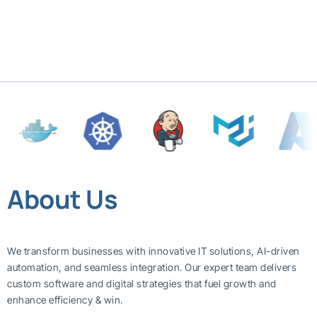
About Us
We transform businesses with innovative IT solutions, AI-driven
automation, and seamless integration. Our expert team delivers
custom software and digital strategies that fuel growth and
enhance efficiency & win.