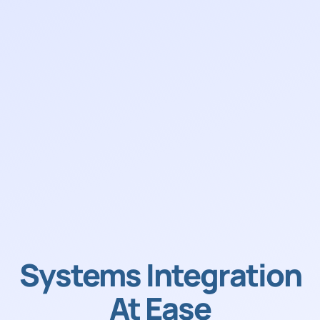
Systems Integration
At Ease