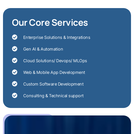
Our Core Services
Enterprise Solutions & Integrations
Gen AI & Automation
Cloud Solutions/ Devops/ MLOps
Web & Mobile App Development
Custom Software Development
Consulting & Technical support