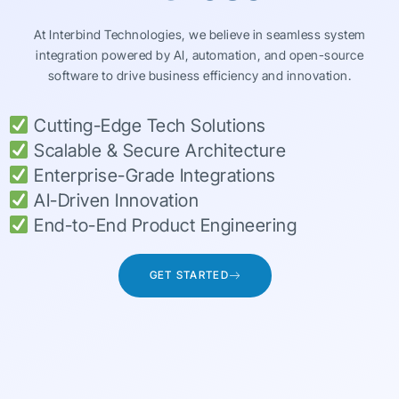
At Interbind Technologies, we believe in seamless system
integration powered by AI, automation, and open-source
software to drive business efficiency and innovation.
Cutting-Edge Tech Solutions
Scalable & Secure Architecture
Enterprise-Grade Integrations
AI-Driven Innovation
End-to-End Product Engineering
GET STARTED