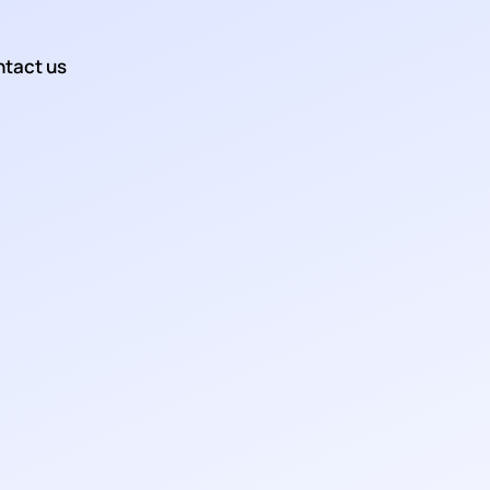
tact us