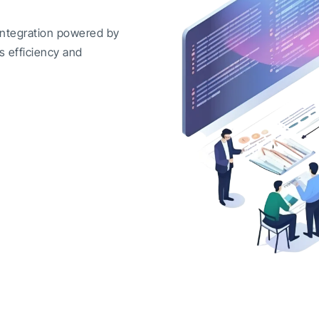
integration powered by
s efficiency and