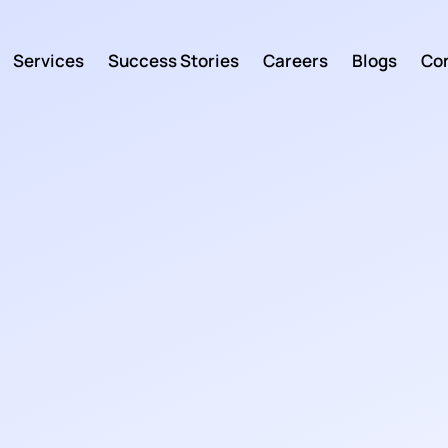
Services
Success Stories
Careers
Blogs
Con