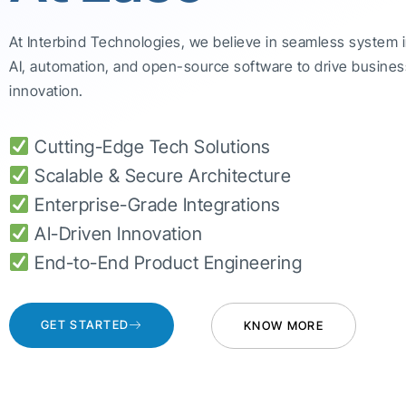
At Interbind Technologies, we believe in seamless system 
AI, automation, and open-source software to drive busines
innovation.
Cutting-Edge Tech Solutions
Scalable & Secure Architecture
Enterprise-Grade Integrations
AI-Driven Innovation
End-to-End Product Engineering
GET STARTED
KNOW MORE