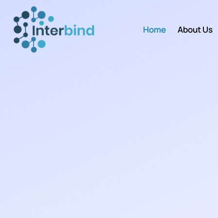
Home
About Us