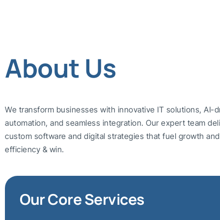
About Us
We transform businesses with innovative IT solutions, AI-d
automation, and seamless integration. Our expert team del
custom software and digital strategies that fuel growth a
efficiency & win.
Our Core Services