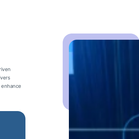
riven
ivers
nd enhance