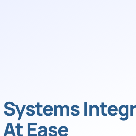
Systems Integr
At Ease