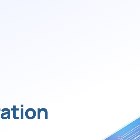
ation