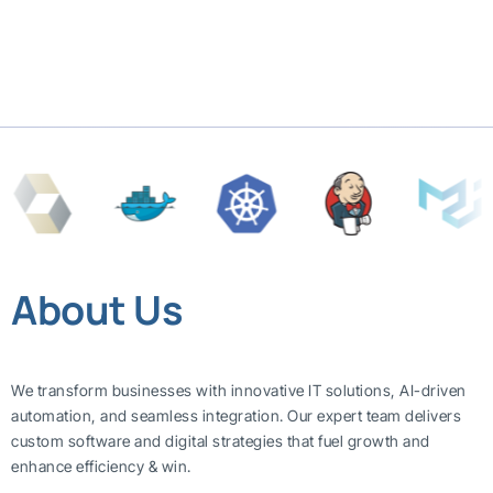
About Us
We transform businesses with innovative IT solutions, AI-driven
automation, and seamless integration. Our expert team delivers
custom software and digital strategies that fuel growth and
enhance efficiency & win.