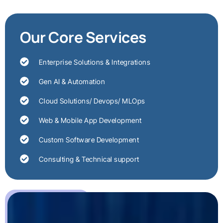
Our Core Services
Enterprise Solutions & Integrations
Gen AI & Automation
Cloud Solutions/ Devops/ MLOps
Web & Mobile App Development
Custom Software Development
Consulting & Technical support