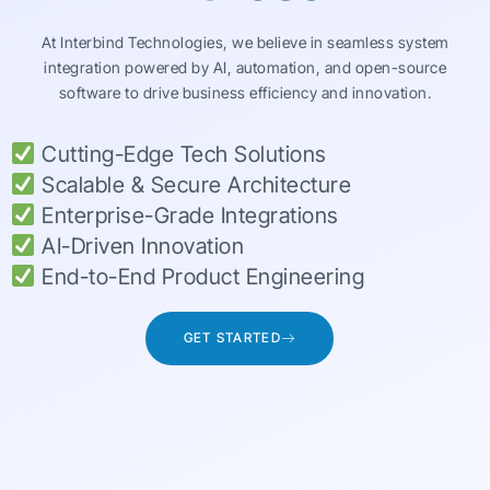
At Interbind Technologies, we believe in seamless system
integration powered by AI, automation, and open-source
software to drive business efficiency and innovation.
Cutting-Edge Tech Solutions
Scalable & Secure Architecture
Enterprise-Grade Integrations
AI-Driven Innovation
End-to-End Product Engineering
GET STARTED