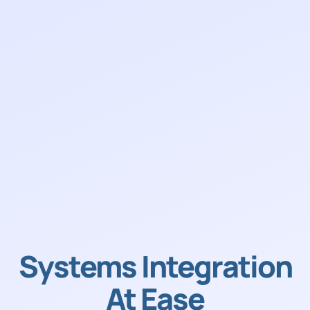
Systems Integration
At Ease