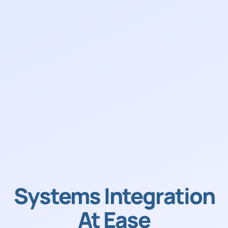
Systems Integration
At Ease