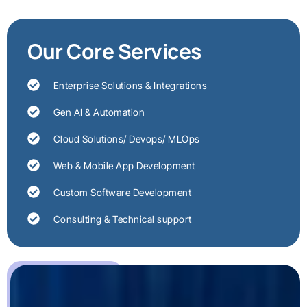
Our Core Services
Enterprise Solutions & Integrations
Gen AI & Automation
Cloud Solutions/ Devops/ MLOps
Web & Mobile App Development
Custom Software Development
Consulting & Technical support