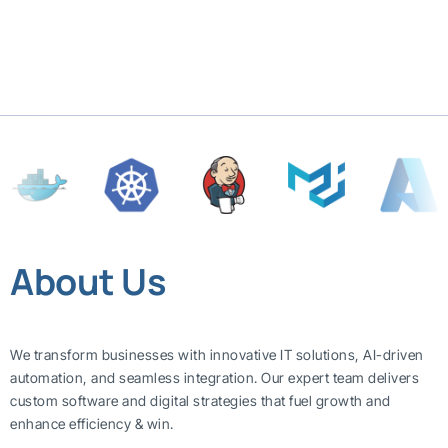
About Us
We transform businesses with innovative IT solutions, AI-driven
automation, and seamless integration. Our expert team delivers
custom software and digital strategies that fuel growth and
enhance efficiency & win.