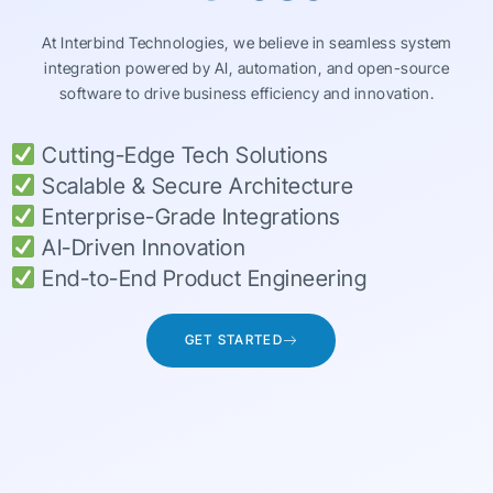
At Interbind Technologies, we believe in seamless system
integration powered by AI, automation, and open-source
software to drive business efficiency and innovation.
Cutting-Edge Tech Solutions
Scalable & Secure Architecture
Enterprise-Grade Integrations
AI-Driven Innovation
End-to-End Product Engineering
GET STARTED