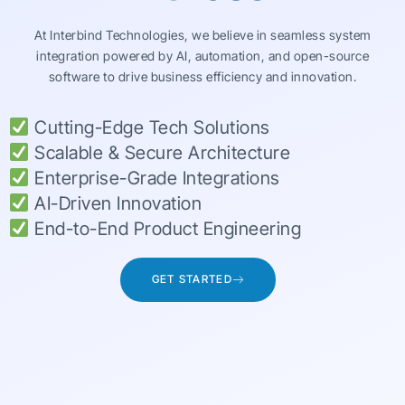
At Interbind Technologies, we believe in seamless system
integration powered by AI, automation, and open-source
software to drive business efficiency and innovation.
Cutting-Edge Tech Solutions
Scalable & Secure Architecture
Enterprise-Grade Integrations
AI-Driven Innovation
End-to-End Product Engineering
GET STARTED