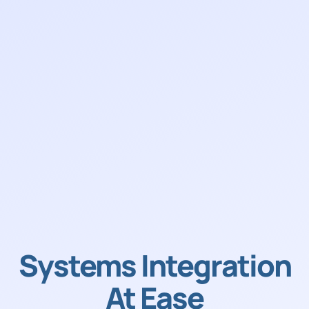
Systems Integration
At Ease