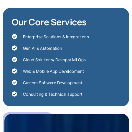
Our Core Services
Enterprise Solutions & Integrations
Gen AI & Automation
Cloud Solutions/ Devops/ MLOps
Web & Mobile App Development
Custom Software Development
Consulting & Technical support