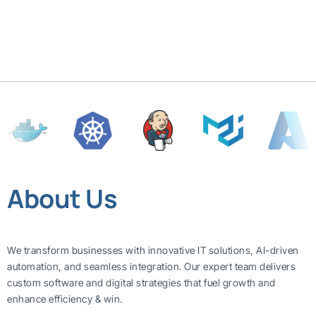
About Us
We transform businesses with innovative IT solutions, AI-driven
automation, and seamless integration. Our expert team delivers
custom software and digital strategies that fuel growth and
enhance efficiency & win.