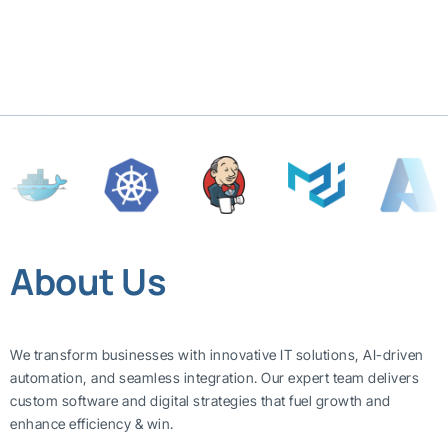
About Us
We transform businesses with innovative IT solutions, AI-driven
automation, and seamless integration. Our expert team delivers
custom software and digital strategies that fuel growth and
enhance efficiency & win.