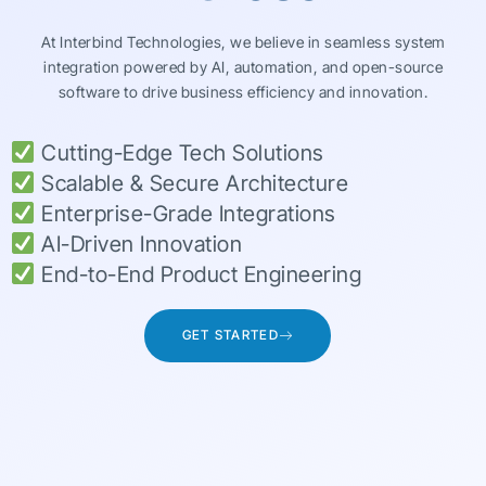
At Interbind Technologies, we believe in seamless system
integration powered by AI, automation, and open-source
software to drive business efficiency and innovation.
Cutting-Edge Tech Solutions
Scalable & Secure Architecture
Enterprise-Grade Integrations
AI-Driven Innovation
End-to-End Product Engineering
GET STARTED