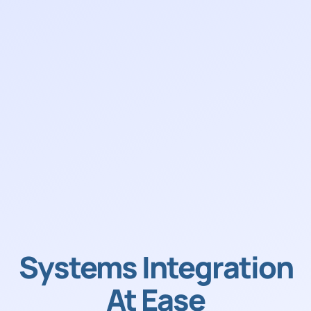
Systems Integration
At Ease