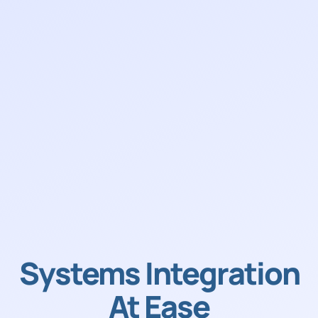
Systems Integration
At Ease