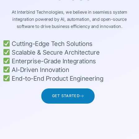
At Interbind Technologies, we believe in seamless system
integration powered by AI, automation, and open-source
software to drive business efficiency and innovation.
Cutting-Edge Tech Solutions
Scalable & Secure Architecture
Enterprise-Grade Integrations
AI-Driven Innovation
End-to-End Product Engineering
GET STARTED