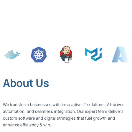
About Us
We transform businesses with innovative IT solutions, AI-driven
automation, and seamless integration. Our expert team delivers
custom software and digital strategies that fuel growth and
enhance efficiency & win.