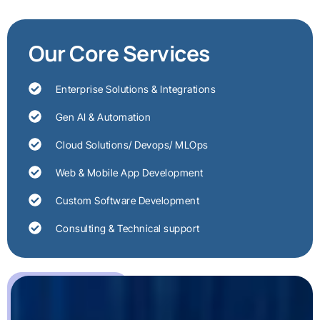
Our Core Services
Enterprise Solutions & Integrations
Gen AI & Automation
Cloud Solutions/ Devops/ MLOps
Web & Mobile App Development
Custom Software Development
Consulting & Technical support