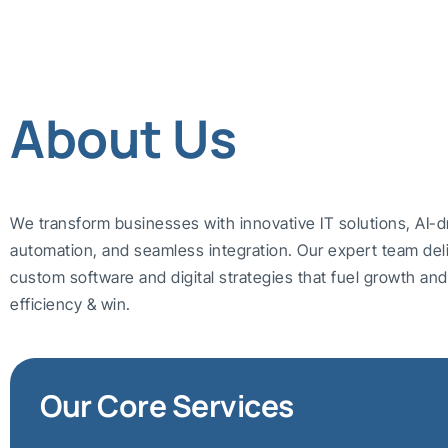
About Us
We transform businesses with innovative IT solutions, AI-d
automation, and seamless integration. Our expert team del
custom software and digital strategies that fuel growth a
efficiency & win.
Our Core Services