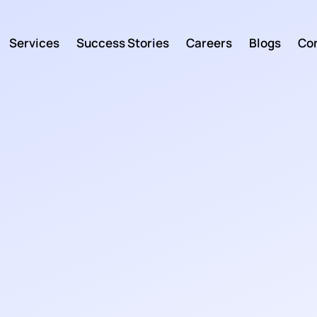
Services
Success Stories
Careers
Blogs
Con