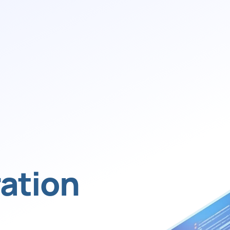
ation