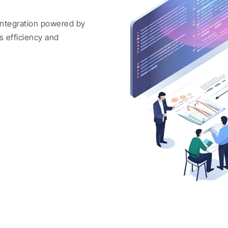
integration powered by
s efficiency and