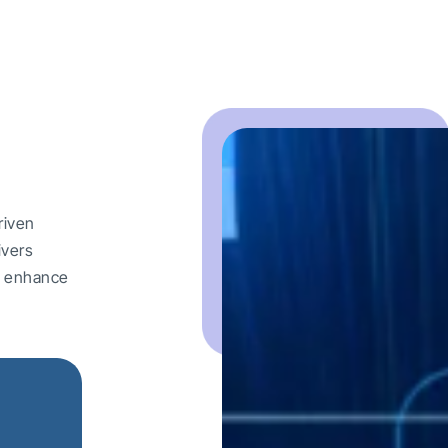
riven
ivers
nd enhance