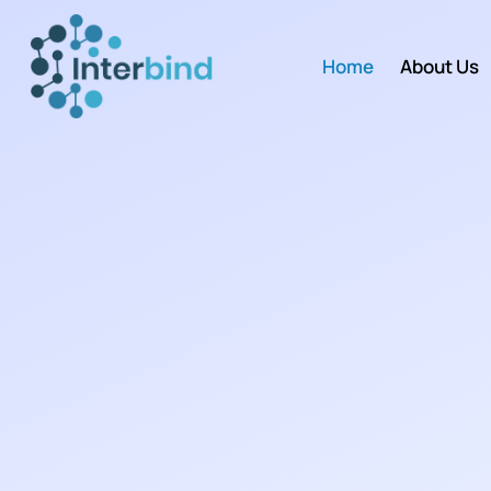
Home
About Us