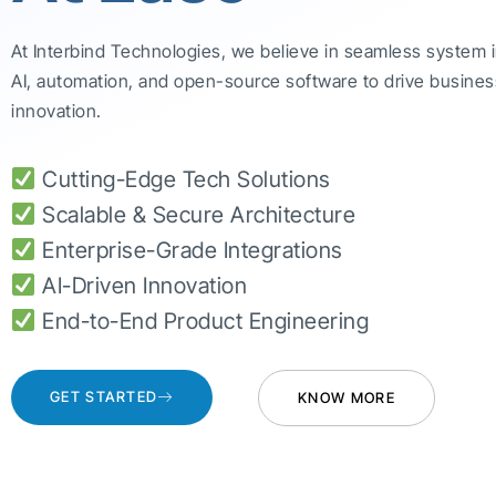
At Interbind Technologies, we believe in seamless system 
AI, automation, and open-source software to drive busines
innovation.
Cutting-Edge Tech Solutions
Scalable & Secure Architecture
Enterprise-Grade Integrations
AI-Driven Innovation
End-to-End Product Engineering
GET STARTED
KNOW MORE