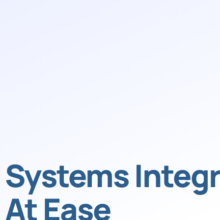
Systems Integr
At Ease