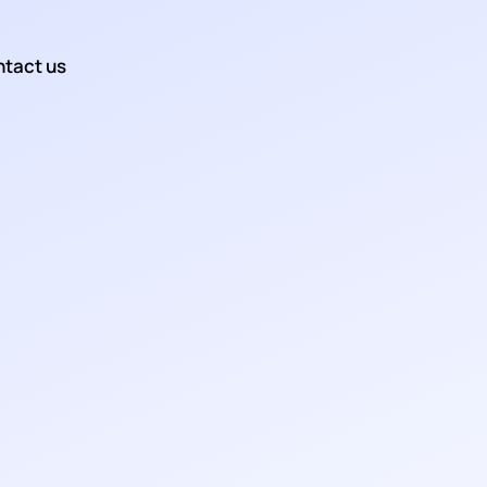
tact us