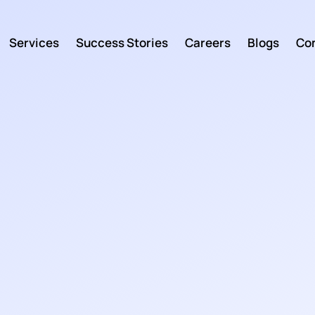
Services
Success Stories
Careers
Blogs
Con