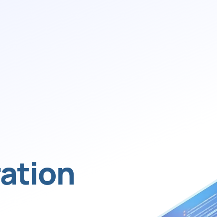
ation