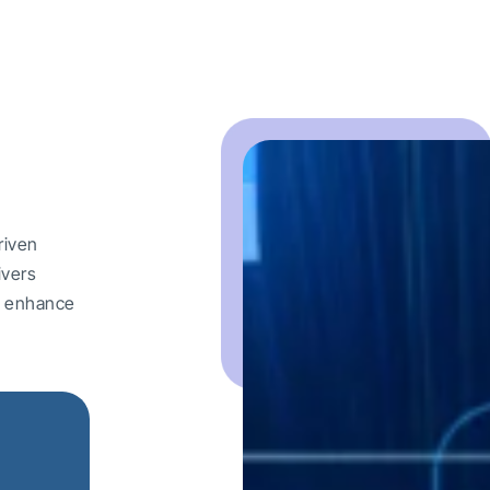
riven
ivers
nd enhance