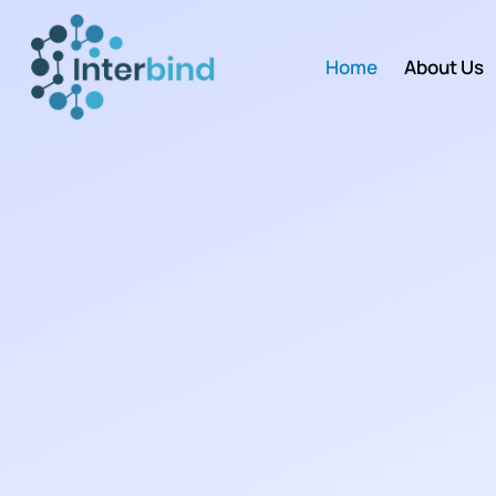
Home
About Us