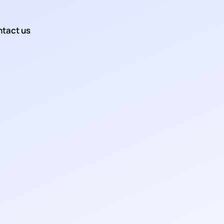
tact us