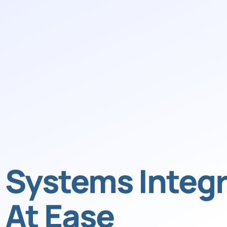
Systems Integr
At Ease