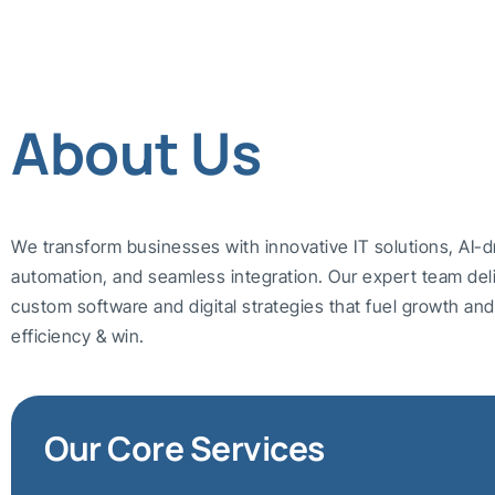
About Us
We transform businesses with innovative IT solutions, AI-d
automation, and seamless integration. Our expert team del
custom software and digital strategies that fuel growth a
efficiency & win.
Our Core Services