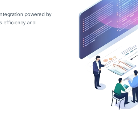
integration powered by
s efficiency and