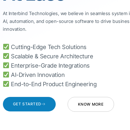
At Interbind Technologies, we believe in seamless system 
AI, automation, and open-source software to drive busines
innovation.
Cutting-Edge Tech Solutions
Scalable & Secure Architecture
Enterprise-Grade Integrations
AI-Driven Innovation
End-to-End Product Engineering
GET STARTED
KNOW MORE