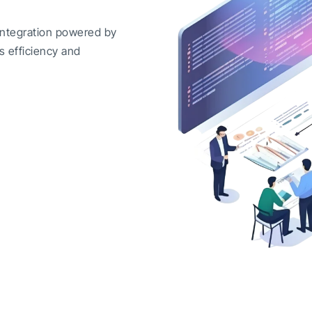
integration powered by
s efficiency and