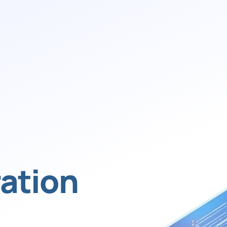
ation