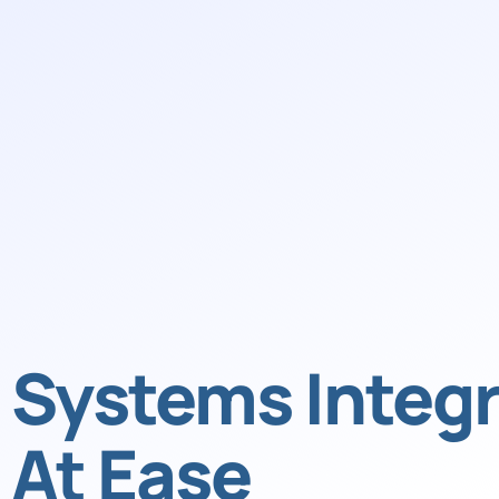
Systems Integr
At Ease