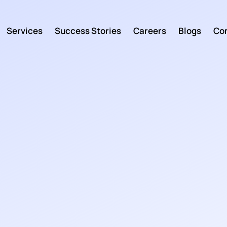
Services
Success Stories
Careers
Blogs
Con