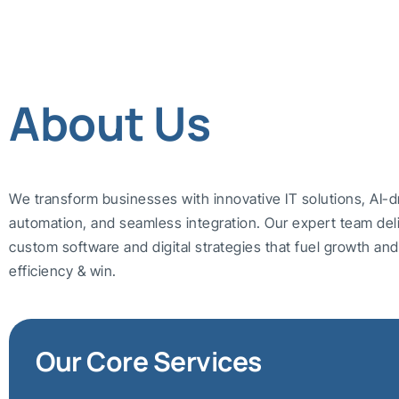
About Us
We transform businesses with innovative IT solutions, AI-d
automation, and seamless integration. Our expert team del
custom software and digital strategies that fuel growth a
efficiency & win.
Our Core Services