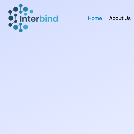
Home
About Us