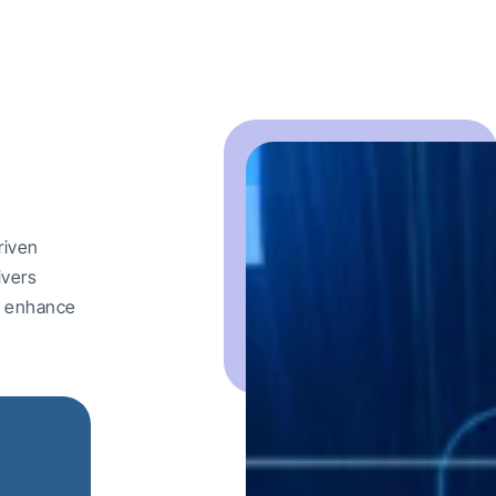
riven
ivers
nd enhance