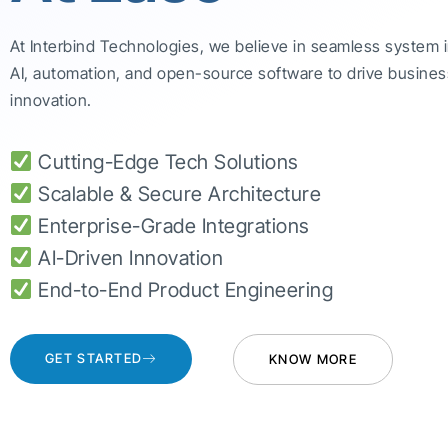
At Interbind Technologies, we believe in seamless system 
AI, automation, and open-source software to drive busines
innovation.
Cutting-Edge Tech Solutions
Scalable & Secure Architecture
Enterprise-Grade Integrations
AI-Driven Innovation
End-to-End Product Engineering
GET STARTED
KNOW MORE