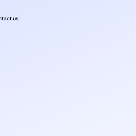
tact us