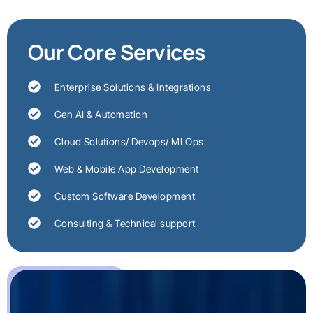
Our Core Services
Enterprise Solutions & Integrations
Gen AI & Automation
Cloud Solutions/ Devops/ MLOps
Web & Mobile App Development
Custom Software Development
Consulting & Technical support