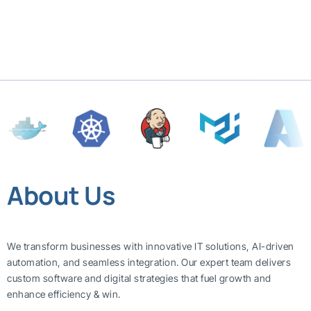
About Us
We transform businesses with innovative IT solutions, AI-driven
automation, and seamless integration. Our expert team delivers
custom software and digital strategies that fuel growth and
enhance efficiency & win.