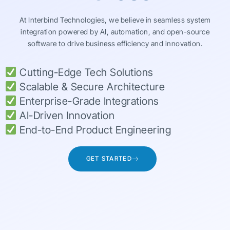
At Interbind Technologies, we believe in seamless system
integration powered by AI, automation, and open-source
software to drive business efficiency and innovation.
Cutting-Edge Tech Solutions
Scalable & Secure Architecture
Enterprise-Grade Integrations
AI-Driven Innovation
End-to-End Product Engineering
GET STARTED