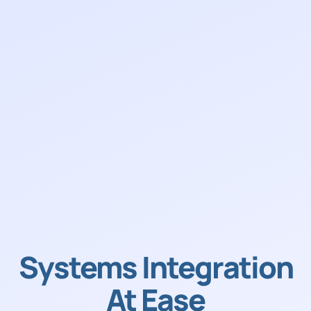
Systems Integration
At Ease