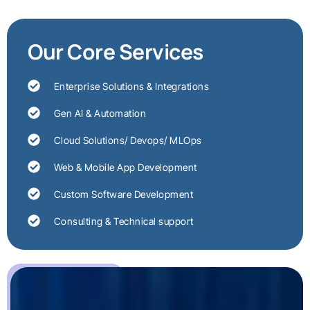
Our Core Services
Enterprise Solutions & Integrations
Gen AI & Automation
Cloud Solutions/ Devops/ MLOps
Web & Mobile App Development
Custom Software Development
Consulting & Technical support