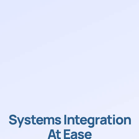
Systems Integration
At Ease