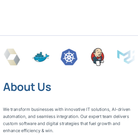
About Us
We transform businesses with innovative IT solutions, AI-driven
automation, and seamless integration. Our expert team delivers
custom software and digital strategies that fuel growth and
enhance efficiency & win.