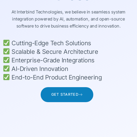
At Interbind Technologies, we believe in seamless system
integration powered by AI, automation, and open-source
software to drive business efficiency and innovation.
Cutting-Edge Tech Solutions
Scalable & Secure Architecture
Enterprise-Grade Integrations
AI-Driven Innovation
End-to-End Product Engineering
GET STARTED