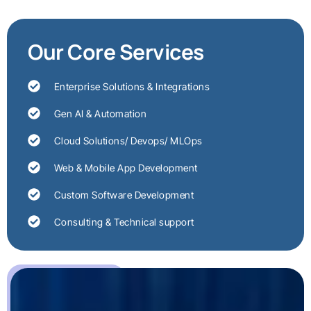
Our Core Services
Enterprise Solutions & Integrations
Gen AI & Automation
Cloud Solutions/ Devops/ MLOps
Web & Mobile App Development
Custom Software Development
Consulting & Technical support