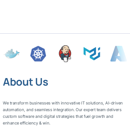
About Us
We transform businesses with innovative IT solutions, AI-driven
automation, and seamless integration. Our expert team delivers
custom software and digital strategies that fuel growth and
enhance efficiency & win.