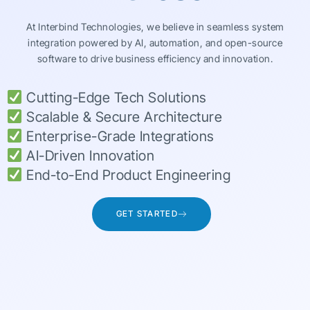
At Interbind Technologies, we believe in seamless system
integration powered by AI, automation, and open-source
software to drive business efficiency and innovation.
Cutting-Edge Tech Solutions
Scalable & Secure Architecture
Enterprise-Grade Integrations
AI-Driven Innovation
End-to-End Product Engineering
GET STARTED