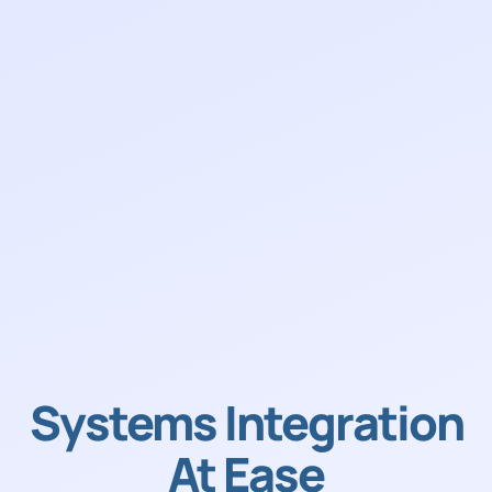
Systems Integration
At Ease