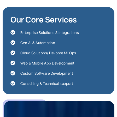
Our Core Services
Enterprise Solutions & Integrations
Gen AI & Automation
Cloud Solutions/ Devops/ MLOps
Web & Mobile App Development
Custom Software Development
Consulting & Technical support