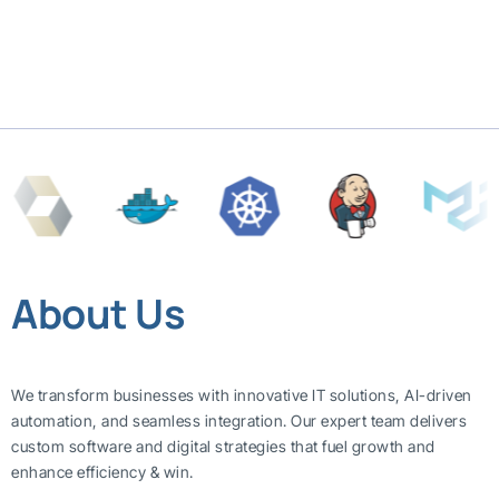
About Us
We transform businesses with innovative IT solutions, AI-driven
automation, and seamless integration. Our expert team delivers
custom software and digital strategies that fuel growth and
enhance efficiency & win.