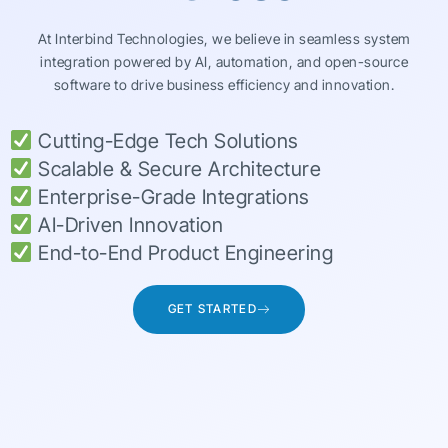
At Interbind Technologies, we believe in seamless system
integration powered by AI, automation, and open-source
software to drive business efficiency and innovation.
Cutting-Edge Tech Solutions
Scalable & Secure Architecture
Enterprise-Grade Integrations
AI-Driven Innovation
End-to-End Product Engineering
GET STARTED