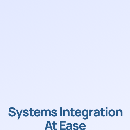
Systems Integration
At Ease