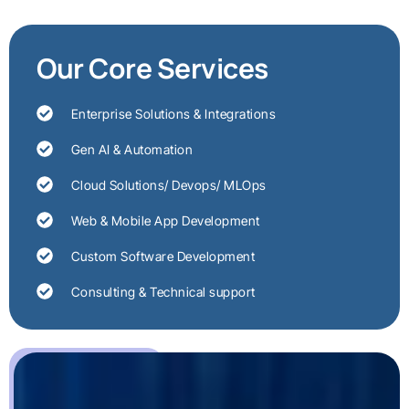
Our Core Services
Enterprise Solutions & Integrations
Gen AI & Automation
Cloud Solutions/ Devops/ MLOps
Web & Mobile App Development
Custom Software Development
Consulting & Technical support