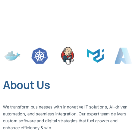
About Us
We transform businesses with innovative IT solutions, AI-driven
automation, and seamless integration. Our expert team delivers
custom software and digital strategies that fuel growth and
enhance efficiency & win.