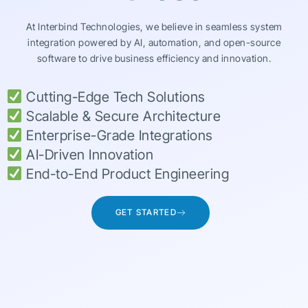
At Interbind Technologies, we believe in seamless system
integration powered by AI, automation, and open-source
software to drive business efficiency and innovation.
Cutting-Edge Tech Solutions
Scalable & Secure Architecture
Enterprise-Grade Integrations
AI-Driven Innovation
End-to-End Product Engineering
GET STARTED