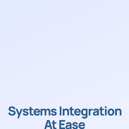
Systems Integration
At Ease