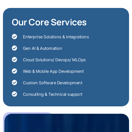
Our Core Services
Enterprise Solutions & Integrations
Gen AI & Automation
Cloud Solutions/ Devops/ MLOps
Web & Mobile App Development
Custom Software Development
Consulting & Technical support