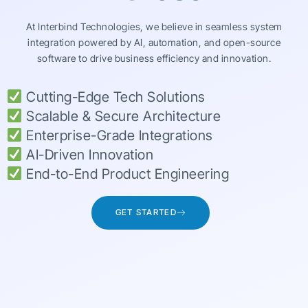
At Interbind Technologies, we believe in seamless system
integration powered by AI, automation, and open-source
software to drive business efficiency and innovation.
Cutting-Edge Tech Solutions
Scalable & Secure Architecture
Enterprise-Grade Integrations
AI-Driven Innovation
End-to-End Product Engineering
GET STARTED