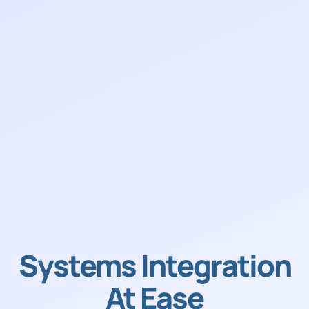
Systems Integration
At Ease