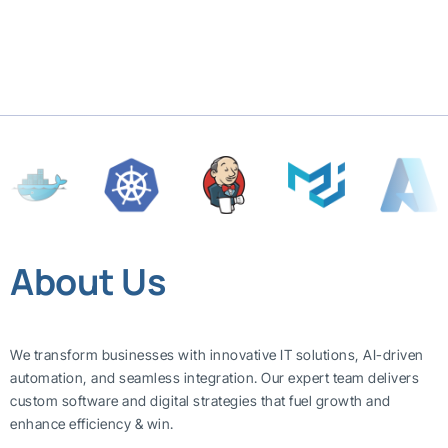
About Us
We transform businesses with innovative IT solutions, AI-driven
automation, and seamless integration. Our expert team delivers
custom software and digital strategies that fuel growth and
enhance efficiency & win.