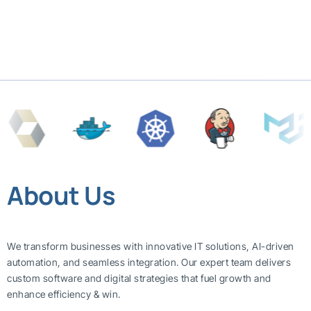
About Us
We transform businesses with innovative IT solutions, AI-driven
automation, and seamless integration. Our expert team delivers
custom software and digital strategies that fuel growth and
enhance efficiency & win.