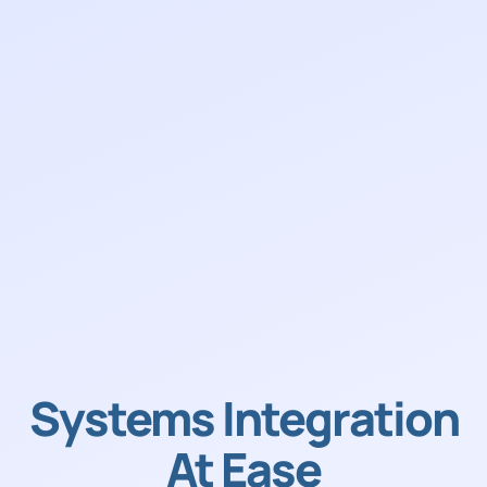
Systems Integration
At Ease