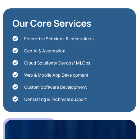
Our Core Services
Enterprise Solutions & Integrations
Gen AI & Automation
Cloud Solutions/ Devops/ MLOps
Web & Mobile App Development
Custom Software Development
Consulting & Technical support