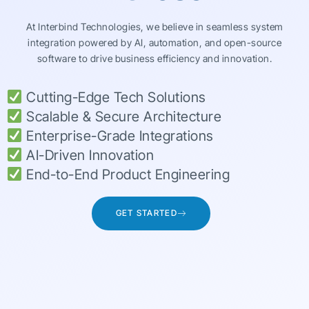
At Interbind Technologies, we believe in seamless system
integration powered by AI, automation, and open-source
software to drive business efficiency and innovation.
Cutting-Edge Tech Solutions
Scalable & Secure Architecture
Enterprise-Grade Integrations
AI-Driven Innovation
End-to-End Product Engineering
GET STARTED