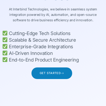
At Interbind Technologies, we believe in seamless system
integration powered by AI, automation, and open-source
software to drive business efficiency and innovation.
Cutting-Edge Tech Solutions
Scalable & Secure Architecture
Enterprise-Grade Integrations
AI-Driven Innovation
End-to-End Product Engineering
GET STARTED