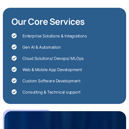
Our Core Services
Enterprise Solutions & Integrations
Gen AI & Automation
Cloud Solutions/ Devops/ MLOps
Web & Mobile App Development
Custom Software Development
Consulting & Technical support