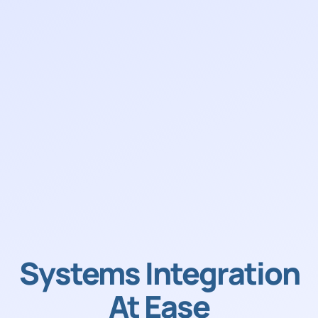
Systems Integration
At Ease