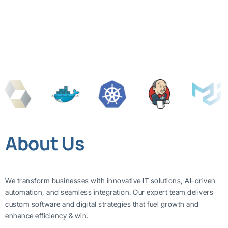
About Us
We transform businesses with innovative IT solutions, AI-driven
automation, and seamless integration. Our expert team delivers
custom software and digital strategies that fuel growth and
enhance efficiency & win.