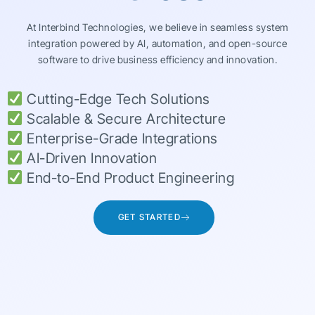
At Interbind Technologies, we believe in seamless system
integration powered by AI, automation, and open-source
software to drive business efficiency and innovation.
Cutting-Edge Tech Solutions
Scalable & Secure Architecture
Enterprise-Grade Integrations
AI-Driven Innovation
End-to-End Product Engineering
GET STARTED