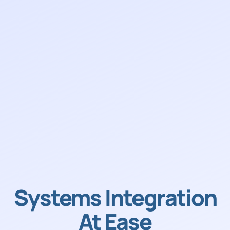
Systems Integration
At Ease