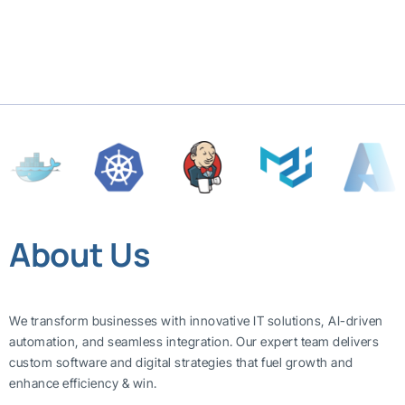
About Us
We transform businesses with innovative IT solutions, AI-driven
automation, and seamless integration. Our expert team delivers
custom software and digital strategies that fuel growth and
enhance efficiency & win.