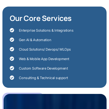
Our Core Services
Enterprise Solutions & Integrations
Gen AI & Automation
Cloud Solutions/ Devops/ MLOps
Web & Mobile App Development
Custom Software Development
Consulting & Technical support