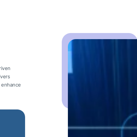
riven
ivers
nd enhance