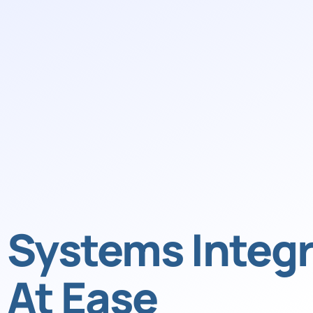
Systems Integr
At Ease