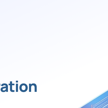
ation