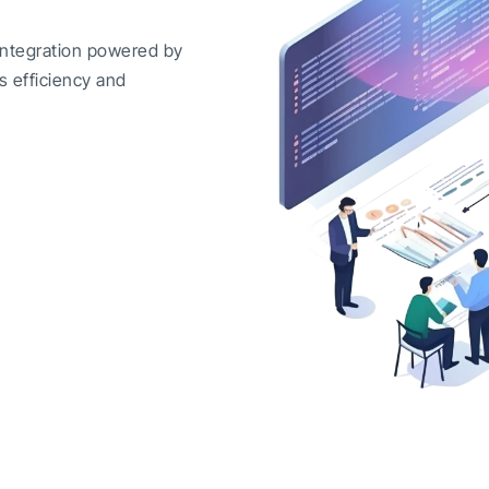
integration powered by
s efficiency and