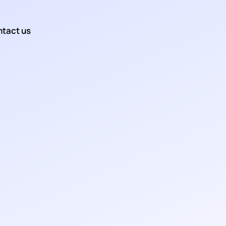
tact us