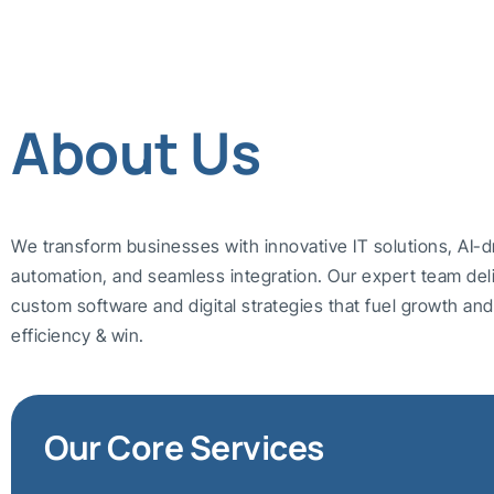
About Us
We transform businesses with innovative IT solutions, AI-d
automation, and seamless integration. Our expert team del
custom software and digital strategies that fuel growth a
efficiency & win.
Our Core Services