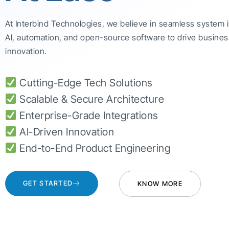
At Interbind Technologies, we believe in seamless system 
AI, automation, and open-source software to drive busines
innovation.
Cutting-Edge Tech Solutions
Scalable & Secure Architecture
Enterprise-Grade Integrations
AI-Driven Innovation
End-to-End Product Engineering
GET STARTED
KNOW MORE