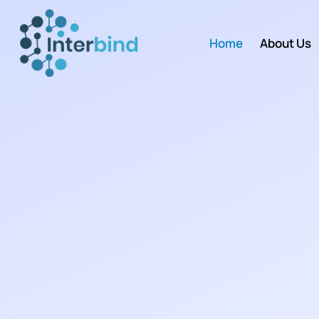
Home
About Us