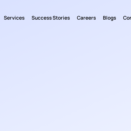
Services
Success Stories
Careers
Blogs
Con