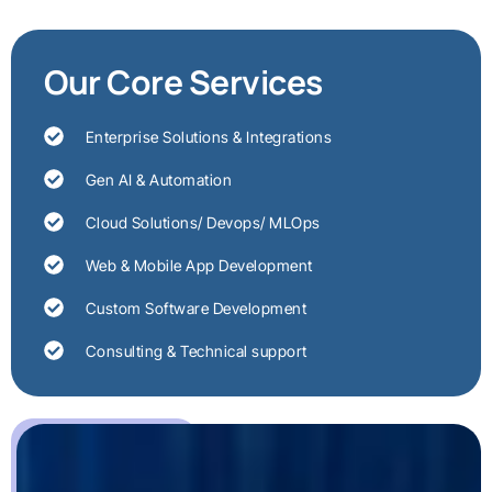
Our Core Services
Enterprise Solutions & Integrations
Gen AI & Automation
Cloud Solutions/ Devops/ MLOps
Web & Mobile App Development
Custom Software Development
Consulting & Technical support