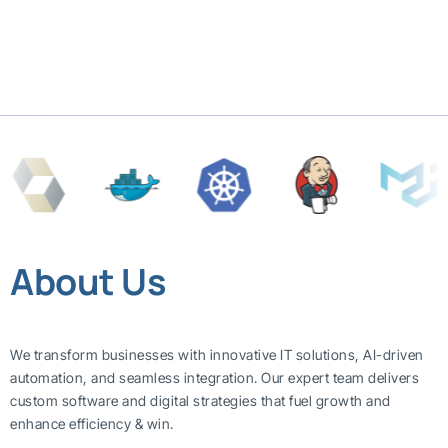
About Us
We transform businesses with innovative IT solutions, AI-driven
automation, and seamless integration. Our expert team delivers
custom software and digital strategies that fuel growth and
enhance efficiency & win.