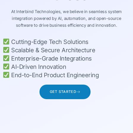
At Interbind Technologies, we believe in seamless system
integration powered by AI, automation, and open-source
software to drive business efficiency and innovation.
Cutting-Edge Tech Solutions
Scalable & Secure Architecture
Enterprise-Grade Integrations
AI-Driven Innovation
End-to-End Product Engineering
GET STARTED