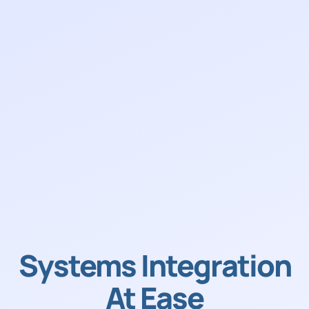
Systems Integration
At Ease