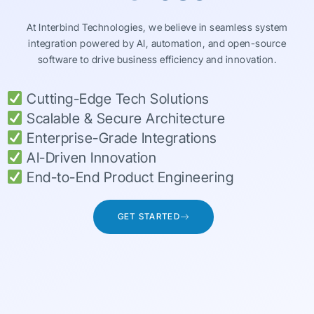
At Interbind Technologies, we believe in seamless system
integration powered by AI, automation, and open-source
software to drive business efficiency and innovation.
Cutting-Edge Tech Solutions
Scalable & Secure Architecture
Enterprise-Grade Integrations
AI-Driven Innovation
End-to-End Product Engineering
GET STARTED