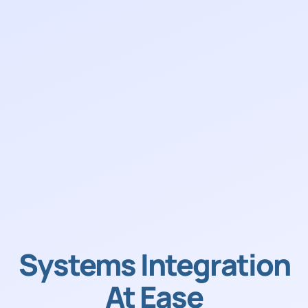
Systems Integration
At Ease