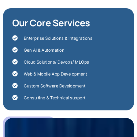
Our Core Services
Enterprise Solutions & Integrations
Gen AI & Automation
Cloud Solutions/ Devops/ MLOps
Web & Mobile App Development
Custom Software Development
Consulting & Technical support