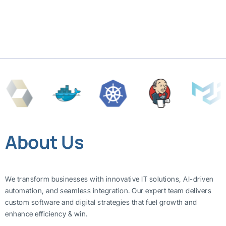
About Us
We transform businesses with innovative IT solutions, AI-driven
automation, and seamless integration. Our expert team delivers
custom software and digital strategies that fuel growth and
enhance efficiency & win.