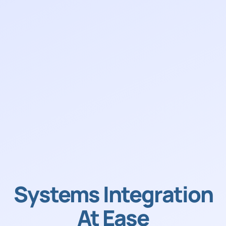
Systems Integration
At Ease