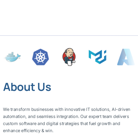
About Us
We transform businesses with innovative IT solutions, AI-driven
automation, and seamless integration. Our expert team delivers
custom software and digital strategies that fuel growth and
enhance efficiency & win.