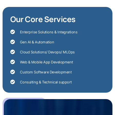
Our Core Services
Enterprise Solutions & Integrations
Gen AI & Automation
Cloud Solutions/ Devops/ MLOps
Web & Mobile App Development
Custom Software Development
Consulting & Technical support