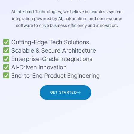
At Interbind Technologies, we believe in seamless system
integration powered by AI, automation, and open-source
software to drive business efficiency and innovation.
Cutting-Edge Tech Solutions
Scalable & Secure Architecture
Enterprise-Grade Integrations
AI-Driven Innovation
End-to-End Product Engineering
GET STARTED