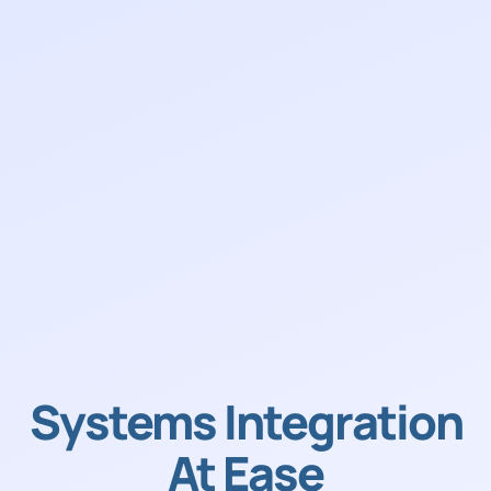
Systems Integration
At Ease