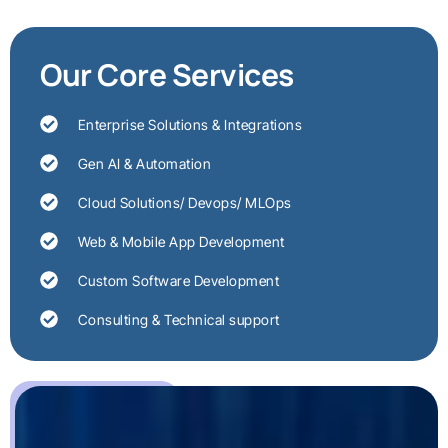
Our Core Services
Enterprise Solutions & Integrations
Gen AI & Automation
Cloud Solutions/ Devops/ MLOps
Web & Mobile App Development
Custom Software Development
Consulting & Technical support