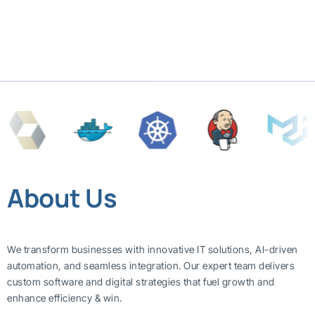
About Us
We transform businesses with innovative IT solutions, AI-driven
automation, and seamless integration. Our expert team delivers
custom software and digital strategies that fuel growth and
enhance efficiency & win.