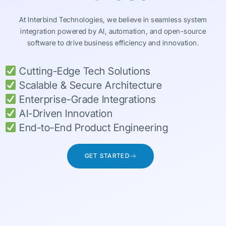
At Interbind Technologies, we believe in seamless system
integration powered by AI, automation, and open-source
software to drive business efficiency and innovation.
Cutting-Edge Tech Solutions
Scalable & Secure Architecture
Enterprise-Grade Integrations
AI-Driven Innovation
End-to-End Product Engineering
GET STARTED