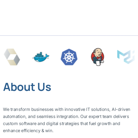
About Us
We transform businesses with innovative IT solutions, AI-driven
automation, and seamless integration. Our expert team delivers
custom software and digital strategies that fuel growth and
enhance efficiency & win.