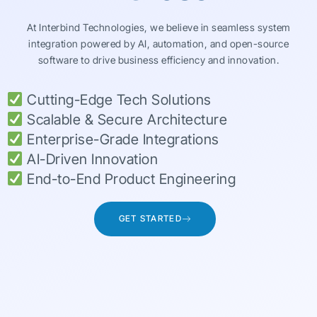
At Interbind Technologies, we believe in seamless system
integration powered by AI, automation, and open-source
software to drive business efficiency and innovation.
Cutting-Edge Tech Solutions
Scalable & Secure Architecture
Enterprise-Grade Integrations
AI-Driven Innovation
End-to-End Product Engineering
GET STARTED