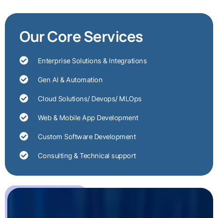
Our Core Services
Enterprise Solutions & Integrations
Gen AI & Automation
Cloud Solutions/ Devops/ MLOps
Web & Mobile App Development
Custom Software Development
Consulting & Technical support