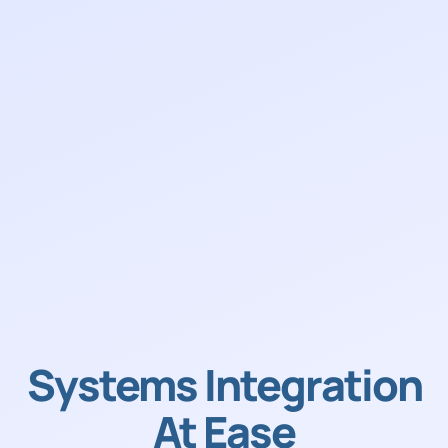
Systems Integration
At Ease