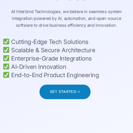
At Interbind Technologies, we believe in seamless system
integration powered by AI, automation, and open-source
software to drive business efficiency and innovation.
Cutting-Edge Tech Solutions
Scalable & Secure Architecture
Enterprise-Grade Integrations
AI-Driven Innovation
End-to-End Product Engineering
GET STARTED