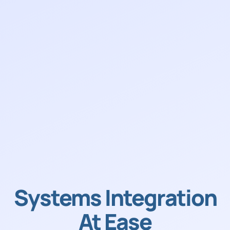
Systems Integration
At Ease