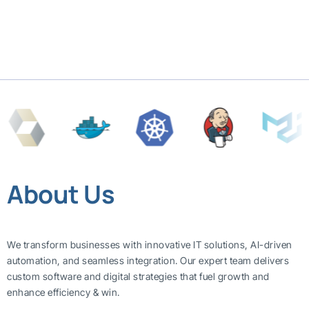
About Us
We transform businesses with innovative IT solutions, AI-driven
automation, and seamless integration. Our expert team delivers
custom software and digital strategies that fuel growth and
enhance efficiency & win.