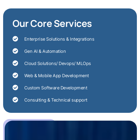
Our Core Services
Enterprise Solutions & Integrations
Gen AI & Automation
Cloud Solutions/ Devops/ MLOps
Web & Mobile App Development
Custom Software Development
Consulting & Technical support