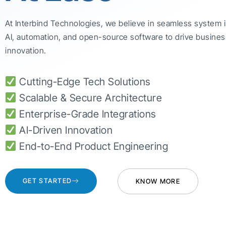
At Interbind Technologies, we believe in seamless system 
AI, automation, and open-source software to drive busines
innovation.
Cutting-Edge Tech Solutions
Scalable & Secure Architecture
Enterprise-Grade Integrations
AI-Driven Innovation
End-to-End Product Engineering
GET STARTED
KNOW MORE