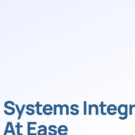
Systems Integr
At Ease