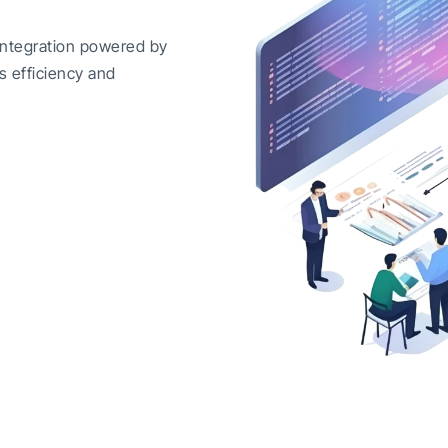
integration powered by
s efficiency and