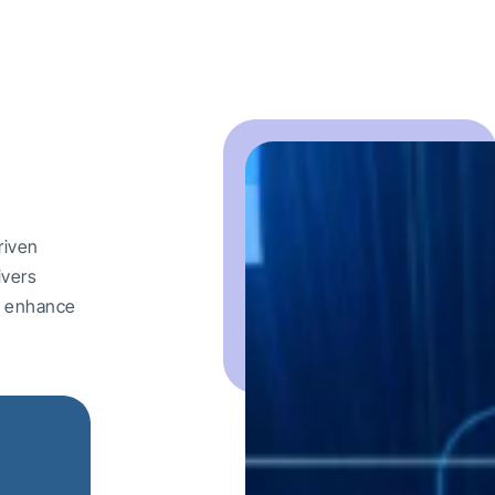
riven
ivers
nd enhance