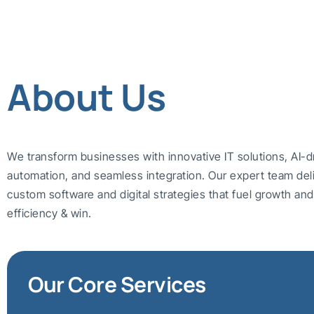
About Us
We transform businesses with innovative IT solutions, AI-d
automation, and seamless integration. Our expert team del
custom software and digital strategies that fuel growth a
efficiency & win.
Our Core Services