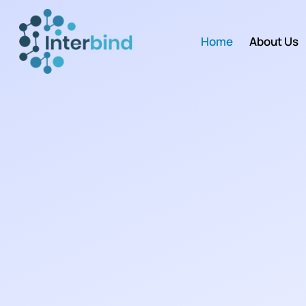
Home
About Us