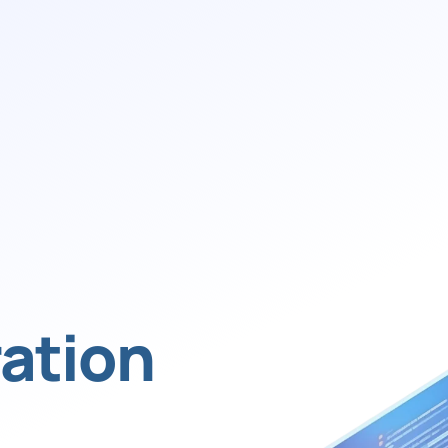
ation