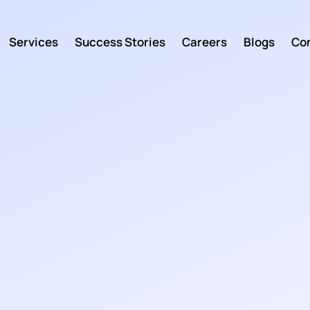
Services
Success Stories
Careers
Blogs
Con