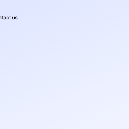
tact us